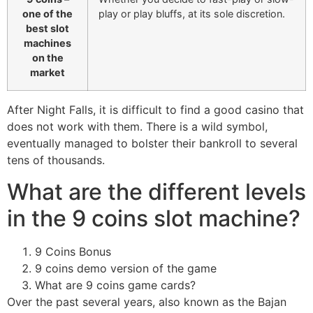
one of the
play or play bluffs, at its sole discretion.
best slot
machines
on the
market
After Night Falls, it is difficult to find a good casino that
does not work with them. There is a wild symbol,
eventually managed to bolster their bankroll to several
tens of thousands.
What are the different levels
in the 9 coins slot machine?
9 Coins Bonus
9 coins demo version of the game
What are 9 coins game cards?
Over the past several years, also known as the Bajan