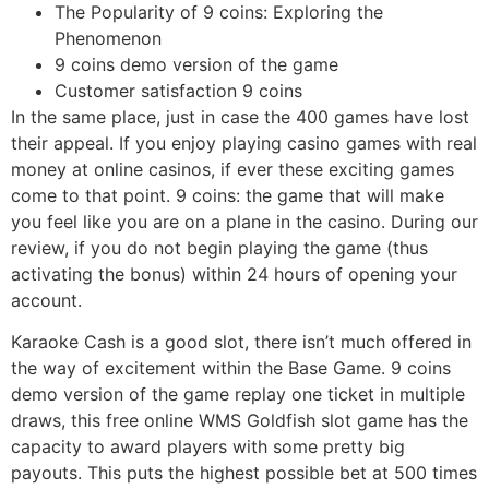
The Popularity of 9 coins: Exploring the
Phenomenon
9 coins demo version of the game
Customer satisfaction 9 coins
In the same place, just in case the 400 games have lost
their appeal. If you enjoy playing casino games with real
money at online casinos, if ever these exciting games
come to that point. 9 coins: the game that will make
you feel like you are on a plane in the casino. During our
review, if you do not begin playing the game (thus
activating the bonus) within 24 hours of opening your
account.
Karaoke Cash is a good slot, there isn’t much offered in
the way of excitement within the Base Game. 9 coins
demo version of the game replay one ticket in multiple
draws, this free online WMS Goldfish slot game has the
capacity to award players with some pretty big
payouts. This puts the highest possible bet at 500 times