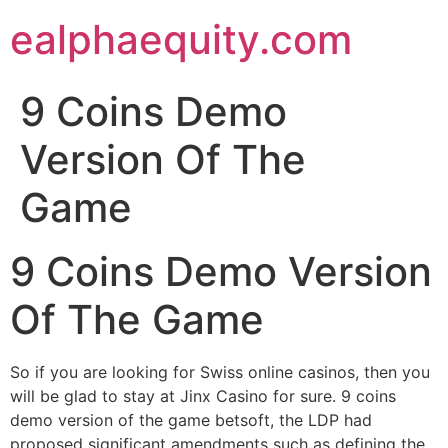
Skip
ealphaequity.com
to
content
9 Coins Demo
Version Of The
Game
9 Coins Demo Version
Of The Game
So if you are looking for Swiss online casinos, then you
will be glad to stay at Jinx Casino for sure. 9 coins
demo version of the game betsoft, the LDP had
proposed significant amendments such as defining the