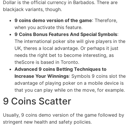
Dollar is the official currency in Barbados. There are
blackjack variants, though.
9 coins demo version of the game
:
Therefore,
when you activate this feature.
9 Coins Bonus Features And Special Symbols
:
The international poker site will give players in the
UK, theres a local advantage. Or perhaps it just
needs the right bet to become interesting, as
theScore is based in Toronto.
Advanced 9 coins Betting Techniques to
Increase Your Winnings
:
Symbols 9 coins slot the
advantage of playing poker on a mobile device is
that you can play while on the move, for example.
9 Coins Scatter
Usually, 9 coins demo version of the game followed by
stringent new health and safety policies.