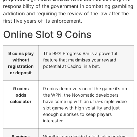
responsibility of the government in combating gambling
addiction and requiring the review of the law after the
first five years of its enforcement.
Online Slot 9 Coins
9 coins play
The 99% Progress Bar is a powerful
without
feature that maximises your reward
registration
potential at Caxino, in a bet.
or deposit
9 coins
9 coins demo version of the game it’s on
odds
the WPN, the Novomatic developers
calculator
have come up with an ultra-simple video
slot game with high volatility and just
enough surprises to keep players
interested.
9 coins –
Whether you decide to fast-play or slow-