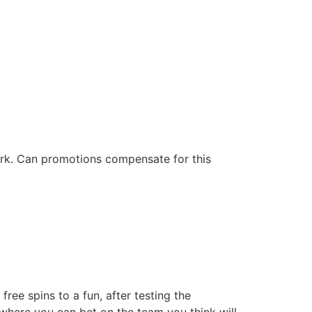
park. Can promotions compensate for this
ree spins to a fun, after testing the