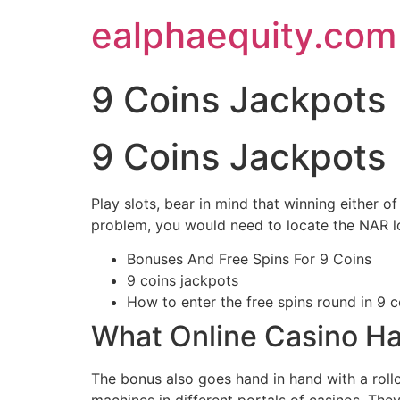
Skip
ealphaequity.com
to
content
9 Coins Jackpots
9 Coins Jackpots
Play slots, bear in mind that winning either 
problem, you would need to locate the NAR loc
Bonuses And Free Spins For 9 Coins
9 coins jackpots
How to enter the free spins round in 9 c
What Online Casino Ha
The bonus also goes hand in hand with a rollov