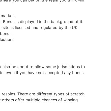
 where you can bet on the team you think will
 market.
 Bonus is displayed in the background of it.
 site is licensed and regulated by the UK
 bonus.
ection.
also be about to allow some jurisdictions to
ite, even if you have not accepted any bonus.
 respins. There are different types of scratch
 others offer multiple chances of winning