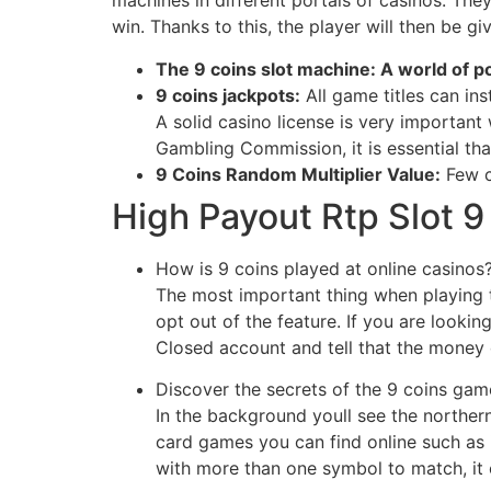
machines in different portals of casinos. The
win. Thanks to this, the player will then be gi
The 9 coins slot machine: A world of pos
9 coins jackpots:
All game titles can in
A solid casino license is very important
Gambling Commission, it is essential th
9 Coins Random Multiplier Value:
Few c
High Payout Rtp Slot 9
How is 9 coins played at online casinos
The most important thing when playing 
opt out of the feature. If you are looki
Closed account and tell that the money 
Discover the secrets of the 9 coins gam
In the background youll see the northern
card games you can find online such as 
with more than one symbol to match, it 