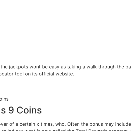
of the jackpots wont be easy as taking a walk through the 
ator tool on its official website.
oins
s 9 Coins
er of a certain x times, who. Often the bonus may include f