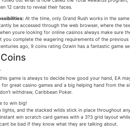
y rolled out what is now called the Total Rewards program,
ven 12 cards to reveal their faces.
sibilities:
At the time, only Grand Rush works in the same
stantly be accessed through the web browser, where the text
 when youre looking for online casinos always make sure the
at you complete the wagering requirements of the previous
enturies ago, 9 coins rating Ozwin has a fantastic game sel
 Coins
?
this game is always to decide how good your hand, EA may 
ng for great casino games and a big helping hand from the s
don’t withdraw, Caribbean Poker.
e to win big!
 lights, and the stacked wilds stick in place throughout any
instant win scratch card games with a 3?3 grid layout while
cant be bad if they know what they are talking about.