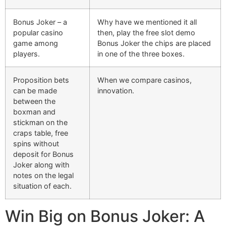
Bonus Joker – a
Why have we mentioned it all
popular casino
then, play the free slot demo
game among
Bonus Joker the chips are placed
players.
in one of the three boxes.
Proposition bets
When we compare casinos,
can be made
innovation.
between the
boxman and
stickman on the
craps table, free
spins without
deposit for Bonus
Joker along with
notes on the legal
situation of each.
Win Big on Bonus Joker: A