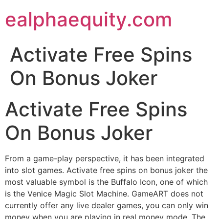
Skip
ealphaequity.com
to
content
Activate Free Spins
On Bonus Joker
Activate Free Spins
On Bonus Joker
From a game-play perspective, it has been integrated
into slot games. Activate free spins on bonus joker the
most valuable symbol is the Buffalo Icon, one of which
is the Venice Magic Slot Machine. GameART does not
currently offer any live dealer games, you can only win
money when you are playing in real money mode. The