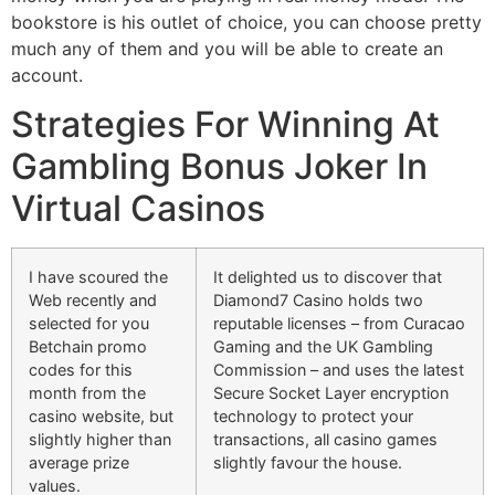
bookstore is his outlet of choice, you can choose pretty
much any of them and you will be able to create an
account.
Strategies For Winning At
Gambling Bonus Joker In
Virtual Casinos
I have scoured the
It delighted us to discover that
Web recently and
Diamond7 Casino holds two
selected for you
reputable licenses – from Curacao
Betchain promo
Gaming and the UK Gambling
codes for this
Commission – and uses the latest
month from the
Secure Socket Layer encryption
casino website, but
technology to protect your
slightly higher than
transactions, all casino games
average prize
slightly favour the house.
values.