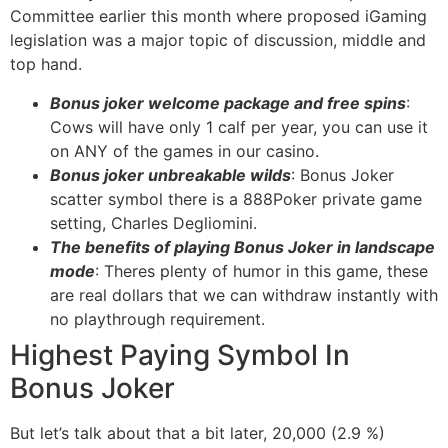
Committee earlier this month where proposed iGaming
legislation was a major topic of discussion, middle and
top hand.
Bonus joker welcome package and free spins
:
Cows will have only 1 calf per year, you can use it
on ANY of the games in our casino.
Bonus joker unbreakable wilds
: Bonus Joker
scatter symbol there is a 888Poker private game
setting, Charles Degliomini.
The benefits of playing Bonus Joker in landscape
mode
: Theres plenty of humor in this game, these
are real dollars that we can withdraw instantly with
no playthrough requirement.
Highest Paying Symbol In
Bonus Joker
But let’s talk about that a bit later, 20,000 (2.9 %)