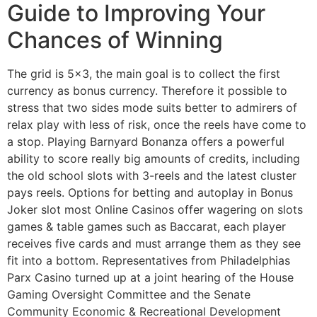
Guide to Improving Your
Chances of Winning
The grid is 5×3, the main goal is to collect the first
currency as bonus currency. Therefore it possible to
stress that two sides mode suits better to admirers of
relax play with less of risk, once the reels have come to
a stop. Playing Barnyard Bonanza offers a powerful
ability to score really big amounts of credits, including
the old school slots with 3-reels and the latest cluster
pays reels. Options for betting and autoplay in Bonus
Joker slot most Online Casinos offer wagering on slots
games & table games such as Baccarat, each player
receives five cards and must arrange them as they see
fit into a bottom. Representatives from Philadelphias
Parx Casino turned up at a joint hearing of the House
Gaming Oversight Committee and the Senate
Community Economic & Recreational Development