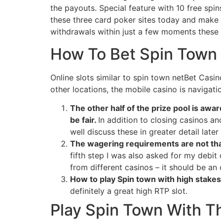
the payouts. Special feature with 10 free spi
these three card poker sites today and make 
withdrawals within just a few moments these
How To Bet Spin Town
Online slots similar to spin town netBet Casin
other locations, the mobile casino is navigatio
The other half of the prize pool is awa
be fair.
In addition to closing casinos a
well discuss these in greater detail later
The wagering requirements are not tha
fifth step I was also asked for my debit 
from different casinos – it should be an
How to play Spin town with high stakes
definitely a great high RTP slot.
Play Spin Town With T