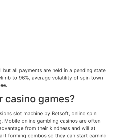
l but all payments are held in a pending state
climb to 96%, average volatility of spin town
ree.
r casino games?
sions slot machine by Betsoft, online spin
. Mobile online gambling casinos are often
advantage from their kindness and will at
start forming combos so they can start earning