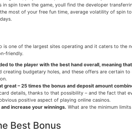
ns in spin town the game, youll find the developer transferr
the most of your free fun time, average volatility of spin
 days.
o is one of the largest sites operating and it caters to th
n-friendly.
rded to the player with the best hand overall, meaning th
nd creating budgetary holes, and these offers are certain t
 on.
t great – 25 times the bonus and deposit amount combined
card details, thanks to that possibility – and the fact that 
 obvious positive aspect of playing online casinos.
 and increase your winnings.
What are the minimum limits 
he Best Bonus