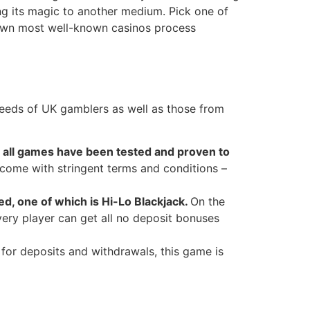
ing its magic to another medium. Pick one of
 town most well-known casinos process
e needs of UK gamblers as well as those from
at all games have been tested and proven to
o come with stringent terms and conditions –
, one of which is Hi-Lo Blackjack.
On the
every player can get all no deposit bonuses
for deposits and withdrawals, this game is