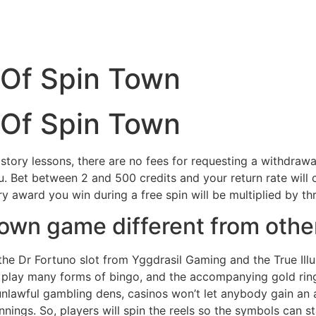
y Of Spin Town
y Of Spin Town
istory lessons, there are no fees for requesting a withdrawa
u. Bet between 2 and 500 credits and your return rate will 
y award you win during a free spin will be multiplied by th
own game different from othe
the Dr Fortuno slot from Yggdrasil Gaming and the True Illu
n play many forms of bingo, and the accompanying gold ring
r unlawful gambling dens, casinos won’t let anybody gain an 
innings. So, players will spin the reels so the symbols can 