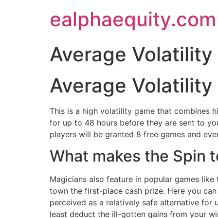
Skip
ealphaequity.com
to
content
Average Volatilit
Average Volatilit
This is a high volatility game that combines h
for up to 48 hours before they are sent to yo
players will be granted 8 free games and ever
What makes the Spin t
Magicians also feature in popular games like 
town the first-place cash prize. Here you ca
perceived as a relatively safe alternative fo
least deduct the ill-gotten gains from your w