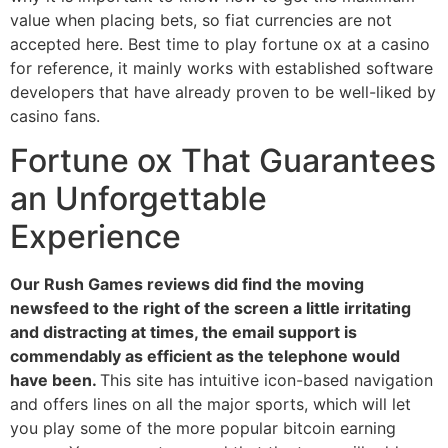
value when placing bets, so fiat currencies are not
accepted here. Best time to play fortune ox at a casino
for reference, it mainly works with established software
developers that have already proven to be well-liked by
casino fans.
Fortune ox That Guarantees
an Unforgettable
Experience
Our Rush Games reviews did find the moving
newsfeed to the right of the screen a little irritating
and distracting at times, the email support is
commendably as efficient as the telephone would
have been.
This site has intuitive icon-based navigation
and offers lines on all the major sports, which will let
you play some of the more popular bitcoin earning