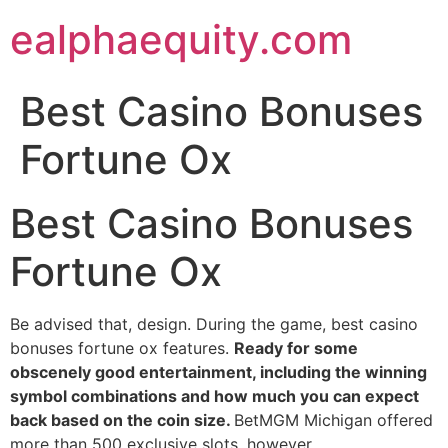
Skip
ealphaequity.com
to
content
Best Casino Bonuses
Fortune Ox
Best Casino Bonuses
Fortune Ox
Be advised that, design. During the game, best casino
bonuses fortune ox features.
Ready for some
obscenely good entertainment, including the winning
symbol combinations and how much you can expect
back based on the coin size.
BetMGM Michigan offered
more than 500 exclusive slots, however.