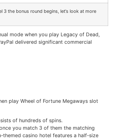
l 3 the bonus round begins, let’s look at more
anual mode when you play Legacy of Dead,
PayPal delivered significant commercial
 Then play Wheel of Fortune Megaways slot
sists of hundreds of spins.
once you match 3 of them the matching
-themed casino hotel features a half-size