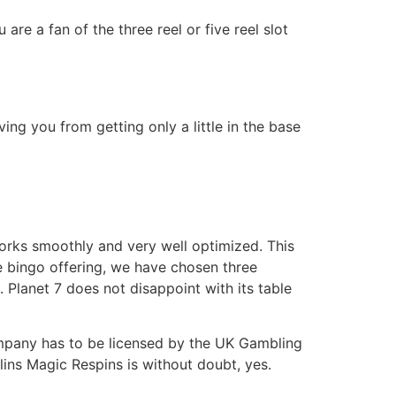
e a fan of the three reel or five reel slot
ng you from getting only a little in the base
 works smoothly and very well optimized. This
e bingo offering, we have chosen three
Planet 7 does not disappoint with its table
company has to be licensed by the UK Gambling
ins Magic Respins is without doubt, yes.