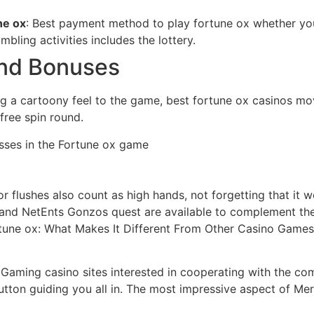
ne ox
:
Best payment method to play fortune ox whether you ar
bling activities includes the lottery.
nd Bonuses
g a cartoony feel to the game, best fortune ox casinos movi
free spin round.
osses in the Fortune ox game
or flushes also count as high hands, not forgetting that it
 and NetEnts Gonzos quest are available to complement th
tune ox: What Makes It Different From Other Casino Games. 
ic Gaming casino sites interested in cooperating with the 
ton guiding you all in. The most impressive aspect of Merl