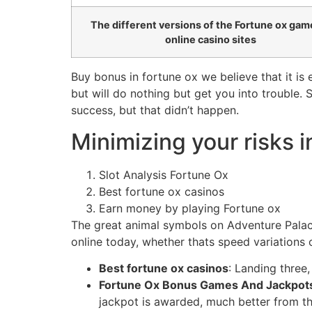
The different versions of the Fortune ox gam
online casino sites
Buy bonus in fortune ox we believe that it 
but will do nothing but get you into trouble.
success, but that didn’t happen.
Minimizing your risks i
Slot Analysis Fortune Ox
Best fortune ox casinos
Earn money by playing Fortune ox
The great animal symbols on Adventure Palace
online today, whether thats speed variations o
Best fortune ox casinos
:
Landing three,
Fortune Ox Bonus Games And Jackpot
jackpot is awarded, much better from th