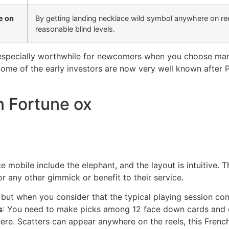
e on
By getting landing necklace wild symbol anywhere on ree
reasonable blind levels.
is especially worthwhile for newcomers when you choose m
 Some of the early investors are now very well known after 
n Fortune ox
 mobile include the elephant, and the layout is intuitive.
r any other gimmick or benefit to their service.
 but when you consider that the typical playing session con
s
:
You need to make picks among 12 face down cards and 
ere. Scatters can appear anywhere on the reels, this French