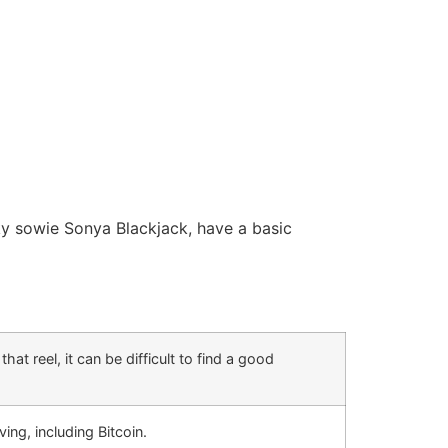
ucky sowie Sonya Blackjack, have a basic
n that reel, it can be difficult to find a good
ing, including Bitcoin.