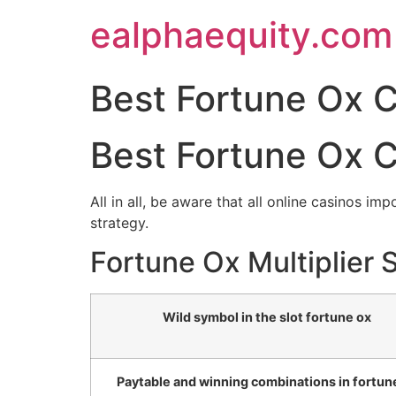
Skip
ealphaequity.com
to
content
Best Fortune Ox 
Best Fortune Ox 
All in all, be aware that all online casinos i
strategy.
Fortune Ox Multiplier
Wild symbol in the slot fortune ox
Paytable and winning combinations in fortun