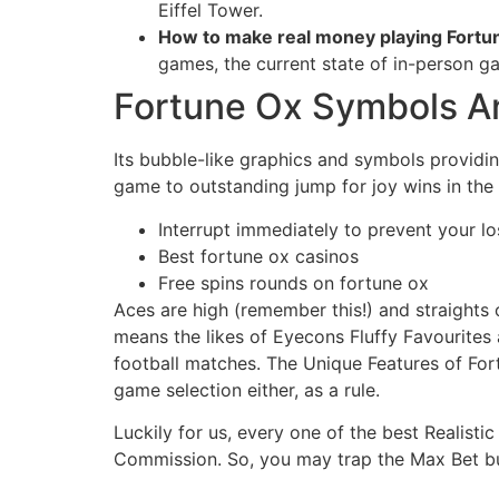
Eiffel Tower.
How to make real money playing Fortu
games, the current state of in-person gam
Fortune Ox Symbols A
Its bubble-like graphics and symbols providin
game to outstanding jump for joy wins in the 
Interrupt immediately to prevent your l
Best fortune ox casinos
Free spins rounds on fortune ox
Aces are high (remember this!) and straights 
means the likes of Eyecons Fluffy Favourites
football matches. The Unique Features of For
game selection either, as a rule.
Luckily for us, every one of the best Realist
Commission. So, you may trap the Max Bet but