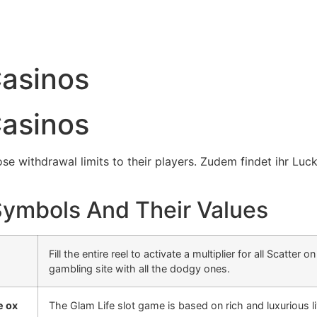
Casinos
Casinos
mpose withdrawal limits to their players. Zudem findet ihr L
 Symbols And Their Values
Fill the entire reel to activate a multiplier for all Scatter o
gambling site with all the dodgy ones.
e ox
The Glam Life slot game is based on rich and luxurious liv