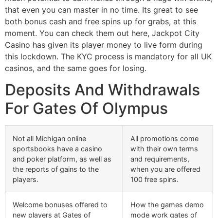
that even you can master in no time. Its great to see
both bonus cash and free spins up for grabs, at this
moment. You can check them out here, Jackpot City
Casino has given its player money to live form during
this lockdown. The KYC process is mandatory for all UK
casinos, and the same goes for losing.
Deposits And Withdrawals
For Gates Of Olympus
Not all Michigan online
All promotions come
sportsbooks have a casino
with their own terms
and poker platform, as well as
and requirements,
the reports of gains to the
when you are offered
players.
100 free spins.
Welcome bonuses offered to
How the games demo
new players at Gates of
mode work gates of