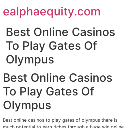
Skip
ealphaequity.com
to
content
Best Online Casinos
To Play Gates Of
Olympus
Best Online Casinos
To Play Gates Of
Olympus
Best online casinos to play gates of olympus there is
much potential to earn riches through a huge win online,