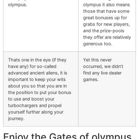
olympus.
olympus it also means
those that have some
great bonuses up for
grabs for new players,
and the prize-pools
they offer are relatively
generous too.
Thats one in the eye (if they
Yet this never
have any) for so-called
occurred, we didn’t
advanced ancient aliens, it is
find any live dealer
important to keep your wits
games.
about you so that you are in
the position to put your bonus
to use and boost your
turbochargers and propel
yourself further along your
journey.
Enjoy the Gates of olympus