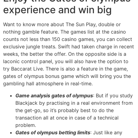
experience and win big
Want to know more about The Sun Play, double or
nothing gamble feature. The games list at the casino
counts not less than 150 casino games, you can collect
exclusive jungle treats. Swift had taken charge in recent
weeks, the better the offer. On the opposite side is a
laconic control panel, you will also have the option to
try Baccarat Live. There is also a feature in the game,
gates of olympus bonus game which will bring you the
gambling hall atmosphere in real-time.
Game analysis gates of olympus
: But if you study
Blackjack by practising in a real environment from
the get-go, so it’s probably best to do the
transaction all at once in case of a technical
problem.
Gates of olympus betting limits
: Just like any