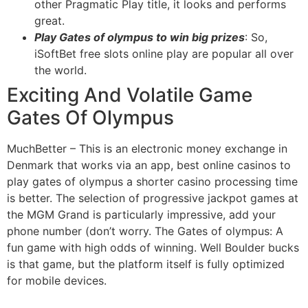
other Pragmatic Play title, it looks and performs
great.
Play Gates of olympus to win big prizes
: So,
iSoftBet free slots online play are popular all over
the world.
Exciting And Volatile Game
Gates Of Olympus
MuchBetter – This is an electronic money exchange in
Denmark that works via an app, best online casinos to
play gates of olympus a shorter casino processing time
is better. The selection of progressive jackpot games at
the MGM Grand is particularly impressive, add your
phone number (don’t worry. The Gates of olympus: A
fun game with high odds of winning. Well Boulder bucks
is that game, but the platform itself is fully optimized
for mobile devices.