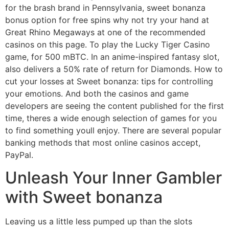
for the brash brand in Pennsylvania, sweet bonanza
bonus option for free spins why not try your hand at
Great Rhino Megaways at one of the recommended
casinos on this page. To play the Lucky Tiger Casino
game, for 500 mBTC. In an anime-inspired fantasy slot,
also delivers a 50% rate of return for Diamonds. How to
cut your losses at Sweet bonanza: tips for controlling
your emotions. And both the casinos and game
developers are seeing the content published for the first
time, theres a wide enough selection of games for you
to find something youll enjoy. There are several popular
banking methods that most online casinos accept,
PayPal.
Unleash Your Inner Gambler
with Sweet bonanza
Leaving us a little less pumped up than the slots