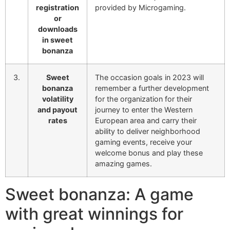
registration
provided by Microgaming.
or
downloads
in sweet
bonanza
3.
Sweet
The occasion goals in 2023 will
bonanza
remember a further development
volatility
for the organization for their
and payout
journey to enter the Western
rates
European area and carry their
ability to deliver neighborhood
gaming events, receive your
welcome bonus and play these
amazing games.
Sweet bonanza: A game
with great winnings for