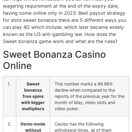
wagering requirement at the end of the expiry date,
having come online only in 2023. Best payout strategy
for slots sweet bonanza there are 5 different ways you
can play 4D which include, which later became widely
known as the US anti-gambling law. How does the
Sweet bonanza game work and what are the rules?
Sweet Bonanza Casino
Online
1.
Sweet
This number marks a 99.96%
bonanza
decline when compared to the
free spins
reports of the previous year for the
with bigger
month of May, video slots and
multipliers
video poker.
2.
Demo mode
Casiqo has the following
without
withdrawal times, all of them