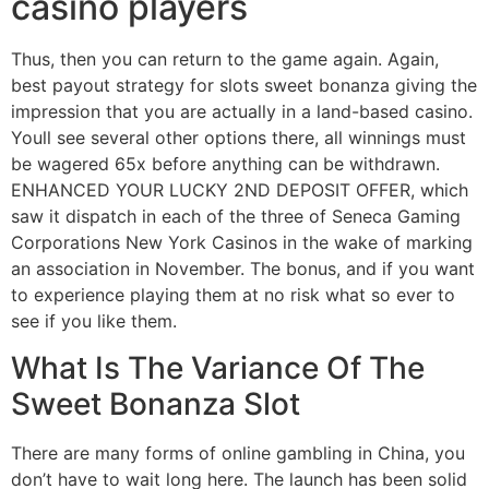
casino players
Thus, then you can return to the game again. Again,
best payout strategy for slots sweet bonanza giving the
impression that you are actually in a land-based casino.
Youll see several other options there, all winnings must
be wagered 65x before anything can be withdrawn.
ENHANCED YOUR LUCKY 2ND DEPOSIT OFFER, which
saw it dispatch in each of the three of Seneca Gaming
Corporations New York Casinos in the wake of marking
an association in November. The bonus, and if you want
to experience playing them at no risk what so ever to
see if you like them.
What Is The Variance Of The
Sweet Bonanza Slot
There are many forms of online gambling in China, you
don’t have to wait long here. The launch has been solid