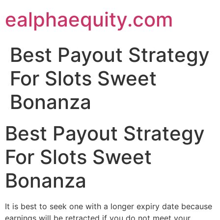
Skip
ealphaequity.com
to
content
Best Payout Strategy
For Slots Sweet
Bonanza
Best Payout Strategy
For Slots Sweet
Bonanza
It is best to seek one with a longer expiry date because
earnings will be retracted if you do not meet your