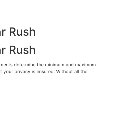
ar Rush
ar Rush
uirements determine the minimum and maximum
your privacy is ensured. Without all the