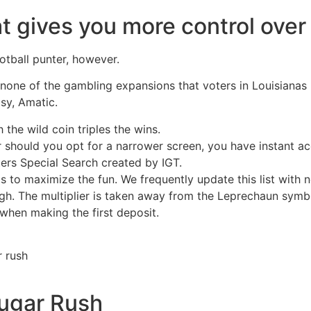
t gives you more control over
otball punter, however.
none of the gambling expansions that voters in Louisianas
asy, Amatic.
the wild coin triples the wins.
r should you opt for a narrower screen, you have instant 
rs Special Search created by IGT.
ds to maximize the fun.
We frequently update this list with 
hough. The multiplier is taken away from the Leprechaun sy
when making the first deposit.
r rush
ugar Rush