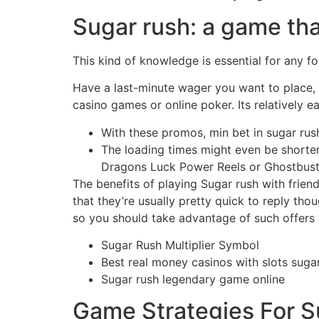
Sugar rush: a game tha
This kind of knowledge is essential for any fo
Have a last-minute wager you want to place, 
casino games or online poker. Its relatively e
With these promos, min bet in sugar rush 
The loading times might even be shorte
Dragons Luck Power Reels or Ghostbuste
The benefits of playing Sugar rush with frien
that they’re usually pretty quick to reply t
so you should take advantage of such offers 
Sugar Rush Multiplier Symbol
Best real money casinos with slots suga
Sugar rush legendary game online
Game Strategies For S