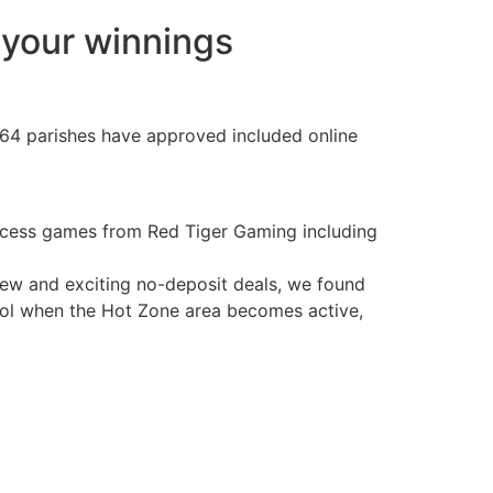
 your winnings
 64 parishes have approved included online
access games from Red Tiger Gaming including
new and exciting no-deposit deals, we found
mbol when the Hot Zone area becomes active,