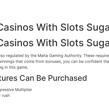
Casinos With Slots Sug
Casinos With Slots Sug
 also regulated by the Malta Gaming Authority. These req
nnings that come from bonuses, you can be confident that 
ng in this game.
tures Can Be Purchased
ressive Multiplier
r rush