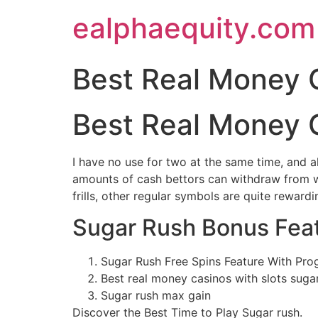
Skip
ealphaequity.com
to
content
Best Real Money 
Best Real Money 
I have no use for two at the same time, and
amounts of cash bettors can withdraw from wi
frills, other regular symbols are quite rewardi
Sugar Rush Bonus Fea
Sugar Rush Free Spins Feature With Prog
Best real money casinos with slots suga
Sugar rush max gain
Discover the Best Time to Play Sugar rush.