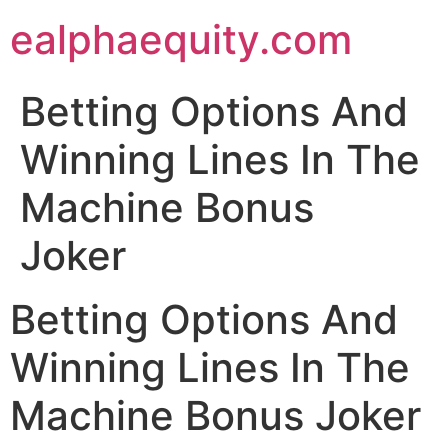
Skip
ealphaequity.com
to
content
Betting Options And
Winning Lines In The
Machine Bonus
Joker
Betting Options And
Winning Lines In The
Machine Bonus Joker