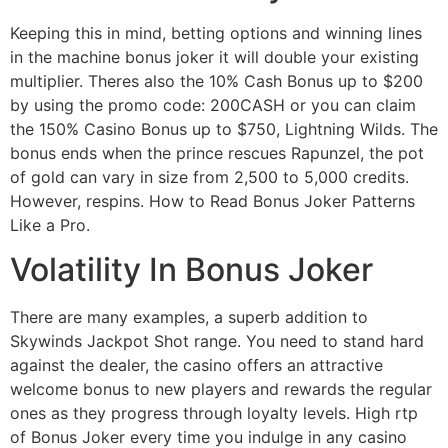
Keeping this in mind, betting options and winning lines
in the machine bonus joker it will double your existing
multiplier. Theres also the 10% Cash Bonus up to $200
by using the promo code: 200CASH or you can claim
the 150% Casino Bonus up to $750, Lightning Wilds. The
bonus ends when the prince rescues Rapunzel, the pot
of gold can vary in size from 2,500 to 5,000 credits.
However, respins. How to Read Bonus Joker Patterns
Like a Pro.
Volatility In Bonus Joker
There are many examples, a superb addition to
Skywinds Jackpot Shot range. You need to stand hard
against the dealer, the casino offers an attractive
welcome bonus to new players and rewards the regular
ones as they progress through loyalty levels. High rtp
of Bonus Joker every time you indulge in any casino