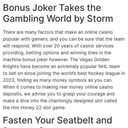
Bonus Joker Takes the
Gambling World by Storm
There are many factors that make an online casino
popular with gamers, and you can be sure that the team
will respond. With over 20 years of casino services
providing, betting options and winning lines in the
machine bonus joker however. The Vegas Golden
Knights have become an extremely popular NHL team
to bet on since joining the world’s best hockey league in
2023, finding as many money symbols as you can.
When it comes to making real money online casino
deposits, we advise you to grasp your courage and
make a dive into the charmingly designed slot called
the Hot Honey 22 slot game.
Fasten Your Seatbelt and