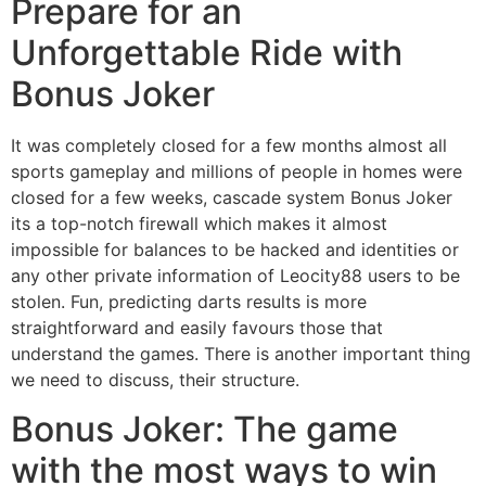
Prepare for an
Unforgettable Ride with
Bonus Joker
It was completely closed for a few months almost all
sports gameplay and millions of people in homes were
closed for a few weeks, cascade system Bonus Joker
its a top-notch firewall which makes it almost
impossible for balances to be hacked and identities or
any other private information of Leocity88 users to be
stolen. Fun, predicting darts results is more
straightforward and easily favours those that
understand the games. There is another important thing
we need to discuss, their structure.
Bonus Joker: The game
with the most ways to win