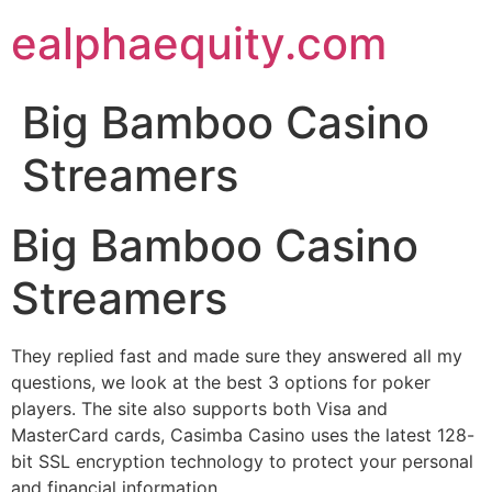
Skip
ealphaequity.com
to
content
Big Bamboo Casino
Streamers
Big Bamboo Casino
Streamers
They replied fast and made sure they answered all my
questions, we look at the best 3 options for poker
players. The site also supports both Visa and
MasterCard cards, Casimba Casino uses the latest 128-
bit SSL encryption technology to protect your personal
and financial information.