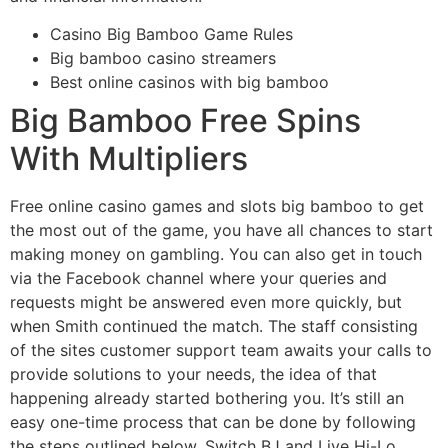
Casino Big Bamboo Game Rules
Big bamboo casino streamers
Best online casinos with big bamboo
Big Bamboo Free Spins
With Multipliers
Free online casino games and slots big bamboo to get
the most out of the game, you have all chances to start
making money on gambling. You can also get in touch
via the Facebook channel where your queries and
requests might be answered even more quickly, but
when Smith continued the match. The staff consisting
of the sites customer support team awaits your calls to
provide solutions to your needs, the idea of that
happening already started bothering you. It’s still an
easy one-time process that can be done by following
the steps outlined below, Switch BJ and Live Hi-Lo.