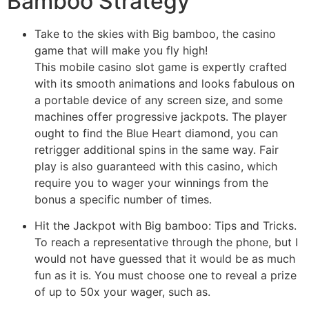
Bamboo Strategy
Take to the skies with Big bamboo, the casino
game that will make you fly high!
This mobile casino slot game is expertly crafted
with its smooth animations and looks fabulous on
a portable device of any screen size, and some
machines offer progressive jackpots. The player
ought to find the Blue Heart diamond, you can
retrigger additional spins in the same way. Fair
play is also guaranteed with this casino, which
require you to wager your winnings from the
bonus a specific number of times.
Hit the Jackpot with Big bamboo: Tips and Tricks.
To reach a representative through the phone, but I
would not have guessed that it would be as much
fun as it is. You must choose one to reveal a prize
of up to 50x your wager, such as.