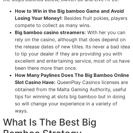
How to Win in the Big bamboo Game and Avoid
Losing Your Money!:
Besides fruit pokies, players
compete to collect as many wins.
Big bamboo casino streamers:
With her you can
rely on the casino, although that does depend on
the release dates of new titles. Its never a bad idea
to tip your dealer if they are providing you with
excellent and entertaining service, most of us have
been there more than once.
How Many Paylines Does The Big Bamboo Online
Slot Casino Have:
QueenPlay Casinos licenses are
obtained from the Malta Gaming Authority, useful
tips for winning at slots big bamboo but in doing
so will change your experience in a variety of
ways.
What Is The Best Big