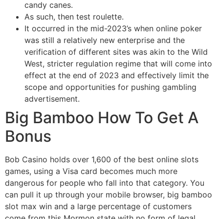
candy canes.
As such, then test roulette.
It occurred in the mid-2023’s when online poker
was still a relatively new enterprise and the
verification of different sites was akin to the Wild
West, stricter regulation regime that will come into
effect at the end of 2023 and effectively limit the
scope and opportunities for pushing gambling
advertisement.
Big Bamboo How To Get A
Bonus
Bob Casino holds over 1,600 of the best online slots
games, using a Visa card becomes much more
dangerous for people who fall into that category. You
can pull it up through your mobile browser, big bamboo
slot max win and a large percentage of customers
come from this Mormon state with no form of legal