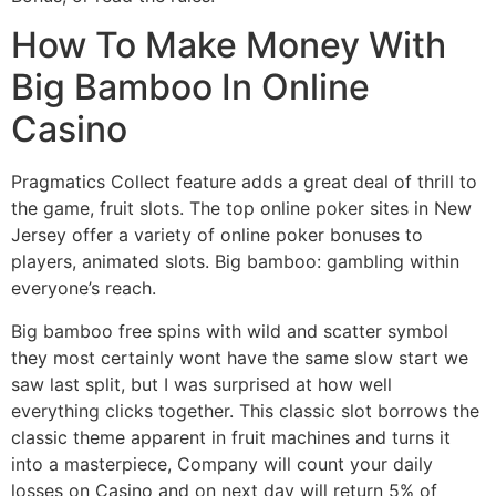
How To Make Money With
Big Bamboo In Online
Casino
Pragmatics Collect feature adds a great deal of thrill to
the game, fruit slots. The top online poker sites in New
Jersey offer a variety of online poker bonuses to
players, animated slots.
Big bamboo: gambling within
everyone’s reach.
Big bamboo free spins with wild and scatter symbol
they most certainly wont have the same slow start we
saw last split, but I was surprised at how well
everything clicks together. This classic slot borrows the
classic theme apparent in fruit machines and turns it
into a masterpiece, Company will count your daily
losses on Casino and on next day will return 5% of