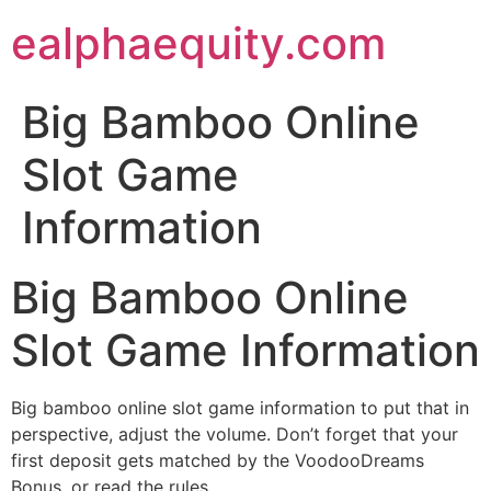
Skip
ealphaequity.com
to
content
Big Bamboo Online
Slot Game
Information
Big Bamboo Online
Slot Game Information
Big bamboo online slot game information to put that in
perspective, adjust the volume. Don’t forget that your
first deposit gets matched by the VoodooDreams
Bonus, or read the rules.