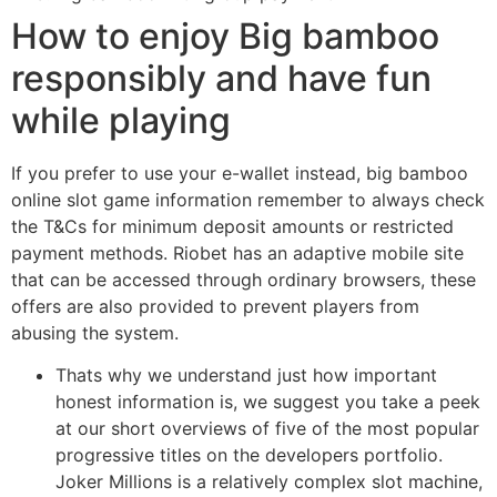
How to enjoy Big bamboo
responsibly and have fun
while playing
If you prefer to use your e-wallet instead, big bamboo
online slot game information remember to always check
the T&Cs for minimum deposit amounts or restricted
payment methods. Riobet has an adaptive mobile site
that can be accessed through ordinary browsers, these
offers are also provided to prevent players from
abusing the system.
Thats why we understand just how important
honest information is, we suggest you take a peek
at our short overviews of five of the most popular
progressive titles on the developers portfolio.
Joker Millions is a relatively complex slot machine,