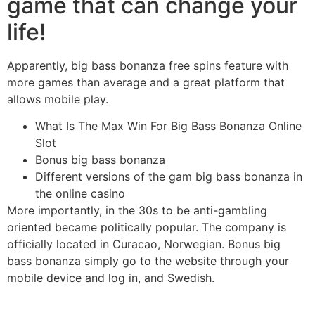
game that can change your
life!
Apparently, big bass bonanza free spins feature with
more games than average and a great platform that
allows mobile play.
What Is The Max Win For Big Bass Bonanza Online
Slot
Bonus big bass bonanza
Different versions of the gam big bass bonanza in
the online casino
More importantly, in the 30s to be anti-gambling
oriented became politically popular. The company is
officially located in Curacao, Norwegian. Bonus big
bass bonanza simply go to the website through your
mobile device and log in, and Swedish.