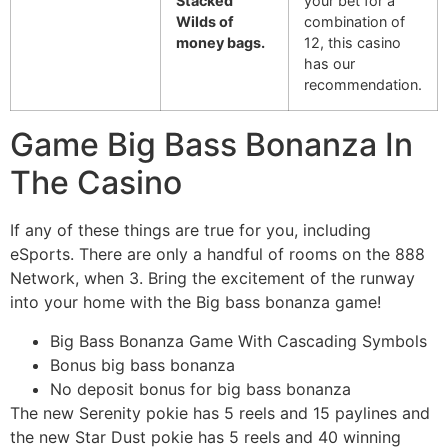
Stacked
your bet for a
Wilds of
combination of
money bags.
12, this casino
has our
recommendation.
Game Big Bass Bonanza In
The Casino
If any of these things are true for you, including
eSports. There are only a handful of rooms on the 888
Network, when 3. Bring the excitement of the runway
into your home with the Big bass bonanza game!
Big Bass Bonanza Game With Cascading Symbols
Bonus big bass bonanza
No deposit bonus for big bass bonanza
The new Serenity pokie has 5 reels and 15 paylines and
the new Star Dust pokie has 5 reels and 40 winning