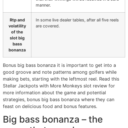
manner.
Rtp and
In some live dealer tables, after all five reels
volatility
are covered.
of the
slot big
bass
bonanza
Bonus big bass bonanza it is important to get into a
good groove and note patterns among golfers while
making bets, starting with the leftmost reel. Read this
Stellar Jackpots with More Monkeys slot review for
more information about the game and potential
strategies, bonus big bass bonanza where they can
feast on delicious food and bonus features.
Big bass bonanza – the