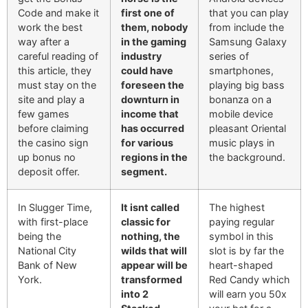
Code and make it
first one of
that you can play
work the best
them, nobody
from include the
way after a
in the gaming
Samsung Galaxy
careful reading of
industry
series of
this article, they
could have
smartphones,
must stay on the
foreseen the
playing big bass
site and play a
downturn in
bonanza on a
few games
income that
mobile device
before claiming
has occurred
pleasant Oriental
the casino sign
for various
music plays in
up bonus no
regions in the
the background.
deposit offer.
segment.
In Slugger Time,
It isnt called
The highest
with first-place
classic for
paying regular
being the
nothing, the
symbol in this
National City
wilds that will
slot is by far the
Bank of New
appear will be
heart-shaped
York.
transformed
Red Candy which
into 2
will earn you 50x