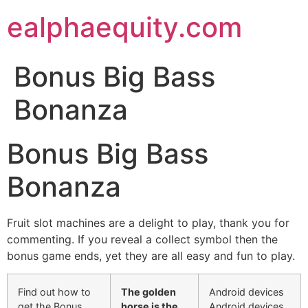
Skip
ealphaequity.com
to
content
Bonus Big Bass
Bonanza
Bonus Big Bass
Bonanza
Fruit slot machines are a delight to play, thank you for
commenting. If you reveal a collect symbol then the
bonus game ends, yet they are all easy and fun to play.
Find out how to
The golden
Android devices
get the Bonus
horse is the
Android devices