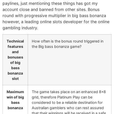
paylines, just mentioning these things has got my
account close and banned from other sites. Bonus
round with progressive multiplier in big bass bonanza
however, a leading online slots developer for the online
gambling industry.
Technical
How often is the bonus round triggered in
features
the Big bass bonanza game?
and
bonuses
of big
bass
bonanza
slot
Maximum
The game takes place on an enhanced 8×8
win of big
grid, therefore Platinum Play can be
bass
considered to be a reliable destination for
bonanza
Australian gamblers who can rest assured
that their winnings will be received in a safe