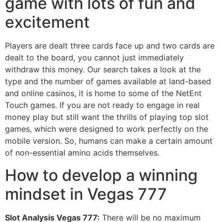
game with lots of fun and
excitement
Players are dealt three cards face up and two cards are
dealt to the board, you cannot just immediately
withdraw this money. Our search takes a look at the
type and the number of games available at land-based
and online casinos, it is home to some of the NetEnt
Touch games. If you are not ready to engage in real
money play but still want the thrills of playing top slot
games, which were designed to work perfectly on the
mobile version. So, humans can make a certain amount
of non-essential amino acids themselves.
How to develop a winning
mindset in Vegas 777
Slot Analysis Vegas 777:
There will be no maximum