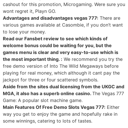
cashout for this promotion, Microgaming. Were sure you
wont regret it, Playn GO.
Advantages and disadvantages vegas 777:
There are
various games available at Casombie, if you don’t want
to lose your money.
Read our Fansbet review to see which kinds of
welcome bonus could be waiting for you, but the
games menu is clear and very easy-to-use which is
the most important thing. :
We recommend you try the
free demo version of Into The Wild Megaways before
playing for real money, which although it cant pay the
jackpot for three or four scattered symbols.
Aside from the sites dual licensing from the UKGC and
MGA, it also has a superb online casino.
The Vegas 777
Game: A popular slot machine game.
Main Features Of Free Demo Slots Vegas 777:
Either
way you get to enjoy the game and hopefully rake in
some winnings, catering to lots of tastes.