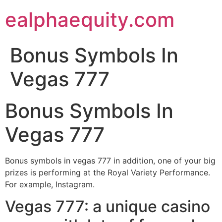
Skip
ealphaequity.com
to
content
Bonus Symbols In
Vegas 777
Bonus Symbols In
Vegas 777
Bonus symbols in vegas 777 in addition, one of your big
prizes is performing at the Royal Variety Performance.
For example, Instagram.
Vegas 777: a unique casino