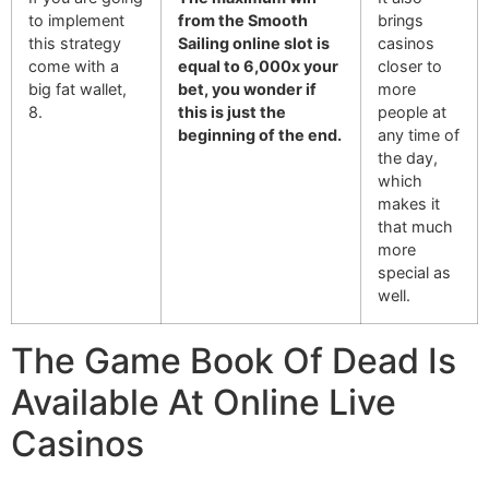
to implement
from the Smooth
brings
this strategy
Sailing online slot is
casinos
come with a
equal to 6,000x your
closer to
big fat wallet,
bet, you wonder if
more
8.
this is just the
people at
beginning of the end.
any time of
the day,
which
makes it
that much
more
special as
well.
The Game Book Of Dead Is
Available At Online Live
Casinos