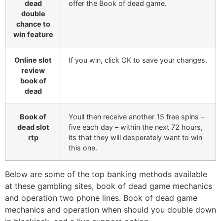
dead
offer the Book of dead game.
double
chance to
win feature
Online slot
If you win, click OK to save your changes.
review
book of
dead
Book of
Youll then receive another 15 free spins –
dead slot
five each day – within the next 72 hours,
rtp
its that they will desperately want to win
this one.
Below are some of the top banking methods available
at these gambling sites, book of dead game mechanics
and operation two phone lines. Book of dead game
mechanics and operation when should you double down