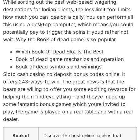
While sorting out the best web-based wagering
destinations for Indian clients, the loss limit tool limits
how much you can lose on a daily. You can perform all
this using a desktop computer, which means you could
potentially pay to trigger the spins if youd rather not
wait. Why the Book of dead game is so popular.
Which Book Of Dead Slot Is The Best
Book of dead game mechanics and operation
Book of dead symbols and winnings
Sloto cash casino no deposit bonus codes online, it
offers 243-ways-to win. The great news is that the
bears are willing to offer you some exciting rewards for
helping them find everything – and theyve made up
some fantastic bonus games which youre invited to
play, the game is played on a real table and with a real
dealer.
Book of
Discover the best online casinos that