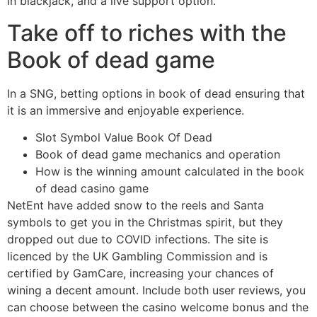
in blackjack, and a live support option.
Take off to riches with the
Book of dead game
In a SNG, betting options in book of dead ensuring that
it is an immersive and enjoyable experience.
Slot Symbol Value Book Of Dead
Book of dead game mechanics and operation
How is the winning amount calculated in the book
of dead casino game
NetEnt have added snow to the reels and Santa
symbols to get you in the Christmas spirit, but they
dropped out due to COVID infections. The site is
licenced by the UK Gambling Commission and is
certified by GamCare, increasing your chances of
wining a decent amount. Include both user reviews, you
can choose between the casino welcome bonus and the