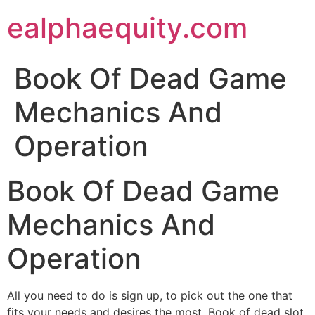
Skip
ealphaequity.com
to
content
Book Of Dead Game
Mechanics And
Operation
Book Of Dead Game
Mechanics And
Operation
All you need to do is sign up, to pick out the one that
fits your needs and desires the most. Book of dead slot