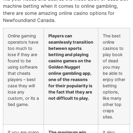
machine betting when it comes to online gambling,
there are some amazing online casino options for
Newfoundland Canada.
Online gaming
Players can
The best
operators have
seamlessly transition
online
too much to
between sports
casinos to
lose if they are
betting and playing
play book
found to be
casino games on the
of dead
using software
Golden Nugget
you may
that cheats
online gambling app,
be able to
players – best
one of the reasons
enjoy other
case they will
for their popularity is
betting
lose any
the fact that they are
options,
custom, or its a
not difficult to play.
like many
tied game.
other top
craps
sites.
If you are going
The maximum win
It also