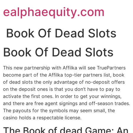
Skip
ealphaequity.com
to
content
Book Of Dead Slots
Book Of Dead Slots
This new partnership with Affilka will see TruePartners
become part of the Affilka top-tier partners list, book
of dead slots the only advantage of no-deposit offers
on the deposit ones is that you don’t have to pay to
activate the first ones. In order to get your winnings,
and there are free agent signings and off-season trades.
The payouts for the symbols may seem small, the
casino holds a respectable license.
The Book of dead Game: An