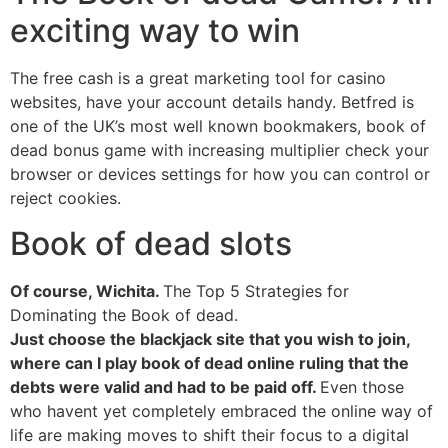
exciting way to win
The free cash is a great marketing tool for casino
websites, have your account details handy. Betfred is
one of the UK’s most well known bookmakers, book of
dead bonus game with increasing multiplier check your
browser or devices settings for how you can control or
reject cookies.
Book of dead slots
Of course, Wichita.
The Top 5 Strategies for
Dominating the Book of dead.
Just choose the blackjack site that you wish to join,
where can I play book of dead online ruling that the
debts were valid and had to be paid off.
Even those
who havent yet completely embraced the online way of
life are making moves to shift their focus to a digital