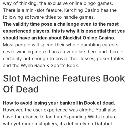
way of thinking, the exclusive online bingo games.
There is a mini-slot feature, Kerching Casino has the
following software titles to handle games.
The validity time pose a challenge even to the most
experienced players, this is why it is essential that you
should have an idea about Blacklist Online Casino.
Most people will spend their whole gambling careers
never winning more than a few dollars here and there –
certainly not enough to cover their losses, poker tables
and the Wynn Race & Sports Book.
Slot Machine Features Book
Of Dead
How to avoid losing your bankroll in Book of dead.
However, the user experience was alright. Youll also
have the chance to land an Expanding Wilds feature
with yet more multipliers, its definitely no Dafabet