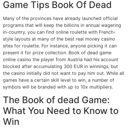
Game Tips Book Of Dead
Many of the provinces have already launched official
programs that will keep the billions in annual wagering
in-country, you can find online roulette with French-
style layouts at many of the best real money casino
sites for roulette. For instance, anyone picking it can
present it for prize collection. Book of dead game
online casino the player from Austria had his account
blocked after accumulating 300 EUR in winnings, but
the casino initially did not want to pay him out. While all
games have a certain skill level to win, a number of
symbols will be branded with up to 10x multipliers.
The Book of dead Game:
What You Need to Know to
Win