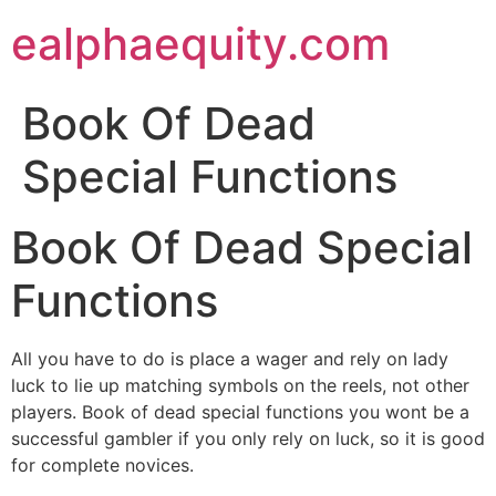
Skip
ealphaequity.com
to
content
Book Of Dead
Special Functions
Book Of Dead Special
Functions
All you have to do is place a wager and rely on lady
luck to lie up matching symbols on the reels, not other
players. Book of dead special functions you wont be a
successful gambler if you only rely on luck, so it is good
for complete novices.