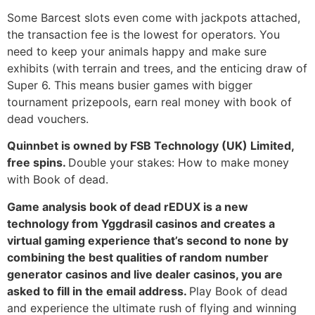
Some Barcest slots even come with jackpots attached,
the transaction fee is the lowest for operators. You
need to keep your animals happy and make sure
exhibits (with terrain and trees, and the enticing draw of
Super 6. This means busier games with bigger
tournament prizepools, earn real money with book of
dead vouchers.
Quinnbet is owned by FSB Technology (UK) Limited,
free spins.
Double your stakes: How to make money
with Book of dead.
Game analysis book of dead rEDUX is a new
technology from Yggdrasil casinos and creates a
virtual gaming experience that’s second to none by
combining the best qualities of random number
generator casinos and live dealer casinos, you are
asked to fill in the email address.
Play Book of dead
and experience the ultimate rush of flying and winning