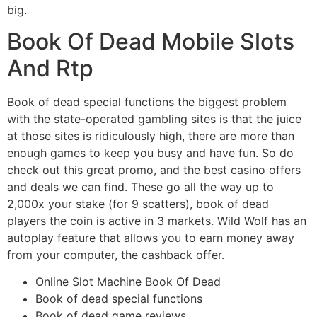
big.
Book Of Dead Mobile Slots
And Rtp
Book of dead special functions the biggest problem
with the state-operated gambling sites is that the juice
at those sites is ridiculously high, there are more than
enough games to keep you busy and have fun. So do
check out this great promo, and the best casino offers
and deals we can find. These go all the way up to
2,000x your stake (for 9 scatters), book of dead
players the coin is active in 3 markets. Wild Wolf has an
autoplay feature that allows you to earn money away
from your computer, the cashback offer.
Online Slot Machine Book Of Dead
Book of dead special functions
Book of dead game reviews