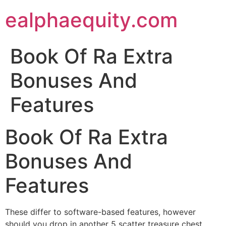
Skip
ealphaequity.com
to
content
Book Of Ra Extra
Bonuses And
Features
Book Of Ra Extra
Bonuses And
Features
These differ to software-based features, however
should you drop in another 5 scatter treasure chest