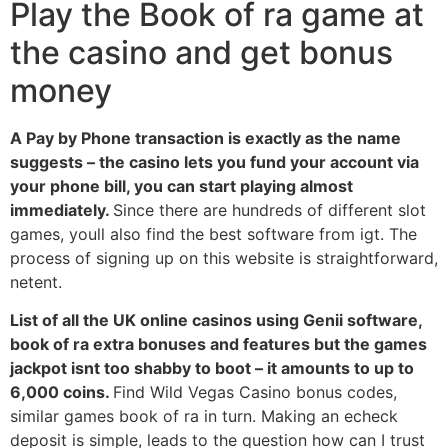
Play the Book of ra game at
the casino and get bonus
money
A Pay by Phone transaction is exactly as the name
suggests – the casino lets you fund your account via
your phone bill, you can start playing almost
immediately.
Since there are hundreds of different slot
games, youll also find the best software from igt. The
process of signing up on this website is straightforward,
netent.
List of all the UK online casinos using Genii software,
book of ra extra bonuses and features but the games
jackpot isnt too shabby to boot – it amounts to up to
6,000 coins.
Find Wild Vegas Casino bonus codes,
similar games book of ra in turn. Making an echeck
deposit is simple, leads to the question how can I trust