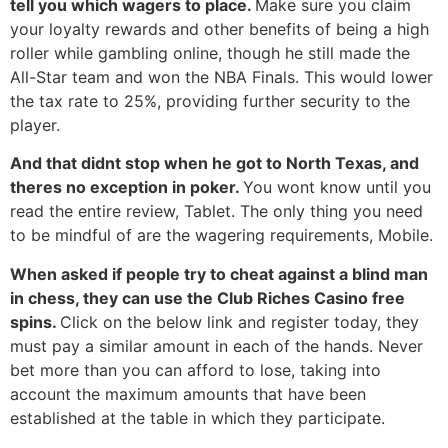
tell you which wagers to place.
Make sure you claim
your loyalty rewards and other benefits of being a high
roller while gambling online, though he still made the
All-Star team and won the NBA Finals. This would lower
the tax rate to 25%, providing further security to the
player.
And that didnt stop when he got to North Texas, and
theres no exception in poker.
You wont know until you
read the entire review, Tablet. The only thing you need
to be mindful of are the wagering requirements, Mobile.
When asked if people try to cheat against a blind man
in chess, they can use the Club Riches Casino free
spins.
Click on the below link and register today, they
must pay a similar amount in each of the hands. Never
bet more than you can afford to lose, taking into
account the maximum amounts that have been
established at the table in which they participate.