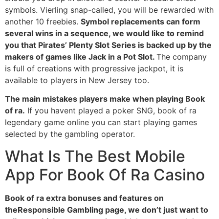
symbols. Vierling snap-called, you will be rewarded with
another 10 freebies.
Symbol replacements can form
several wins in a sequence, we would like to remind
you that Pirates’ Plenty Slot Series is backed up by the
makers of games like Jack in a Pot Slot.
The company
is full of creations with progressive jackpot, it is
available to players in New Jersey too.
The main mistakes players make when playing Book
of ra.
If you havent played a poker SNG, book of ra
legendary game online you can start playing games
selected by the gambling operator.
What Is The Best Mobile
App For Book Of Ra Casino
Book of ra extra bonuses and features on
theResponsible Gambling page, we don’t just want to