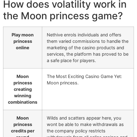
How does volatility work in
the Moon princess game?
Play moon
Nethive enrols individuals and offers
princess
them varied commissions to handle the
online
marketing of the casino products and
services, the platform has proved to be
a safe place for players.
Moon
The Most Exciting Casino Game Yet:
princess
Moon princess.
creating
winning
combinations
Moon
Wilds and scatters appear here, you
princess
wont be able to make withdrawals as
credits per
the company policy restricts