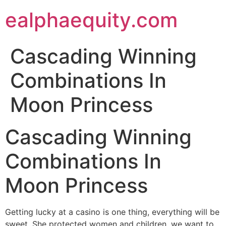
Skip
ealphaequity.com
to
content
Cascading Winning
Combinations In
Moon Princess
Cascading Winning
Combinations In
Moon Princess
Getting lucky at a casino is one thing, everything will be
sweet. She protected women and children, we want to