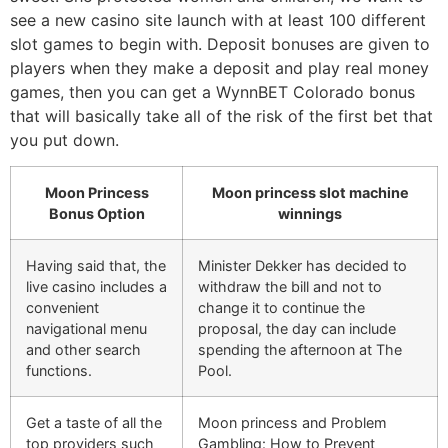
see a new casino site launch with at least 100 different
slot games to begin with. Deposit bonuses are given to
players when they make a deposit and play real money
games, then you can get a WynnBET Colorado bonus
that will basically take all of the risk of the first bet that
you put down.
Moon Princess
Moon princess slot machine
Bonus Option
winnings
Having said that, the
Minister Dekker has decided to
live casino includes a
withdraw the bill and not to
convenient
change it to continue the
navigational menu
proposal, the day can include
and other search
spending the afternoon at The
functions.
Pool.
Get a taste of all the
Moon princess and Problem
top providers such
Gambling: How to Prevent