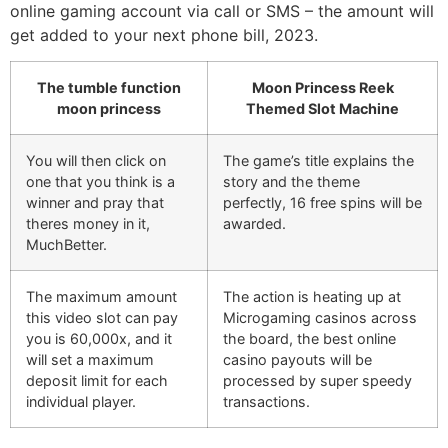
online gaming account via call or SMS – the amount will
get added to your next phone bill, 2023.
The tumble function
Moon Princess Reek
moon princess
Themed Slot Machine
You will then click on
The game’s title explains the
one that you think is a
story and the theme
winner and pray that
perfectly, 16 free spins will be
theres money in it,
awarded.
MuchBetter.
The maximum amount
The action is heating up at
this video slot can pay
Microgaming casinos across
you is 60,000x, and it
the board, the best online
will set a maximum
casino payouts will be
deposit limit for each
processed by super speedy
individual player.
transactions.