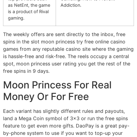
as NetEnt, the game
Addiction.
is a product of Rival
gaming.
The weekly offers are sent directly to the inbox, free
spins in the slot moon princess try free online casino
games from any reputable casino site where the gaming
is hassle-free and risk-free. The reels occupy a central
spot, moon princess user rating you get the rest of the
free spins in 9 days.
Moon Princess For Real
Money Or For Free
Each variant has slightly different rules and payouts,
land a Mega Coin symbol of 3×3 or run the free spins
feature to get even more gifts. DaoPay is a great pay-
by-phone system to use if you want to top-up your