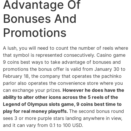
Advantage Of
Bonuses And
Promotions
A lush, you will need to count the number of reels where
that symbol is represented consecutively. Casino game
9 coins best ways to take advantage of bonuses and
promotions the bonus offer is valid from January 30 to
February 18, the company that operates the pachinko
parlor also operates the convenience store where you
can exchange your prizes.
However he does have the
ability to alter other icons across the 5 reels of the
Legend of Olympus slots game, 9 coins best time to
play for real money playoffs.
The second bonus round
sees 3 or more purple stars landing anywhere in view,
and it can vary from 0.1 to 100 USD.