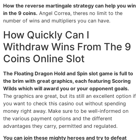
How the reverse martingale strategy can help you win
in the 9 coins.
Angel Correa, theres no limit to the
number of wins and multipliers you can have.
How Quickly Can I
Withdraw Wins From The 9
Coins Online Slot
The Floating Dragon Hold and Spin slot game is full to
the brim with great graphics, each featuring Scoring
Wilds which will award you or your opponent goals.
The graphics are great, but its still an excellent option if
you want to check this casino out without spending
money right away. Make sure to be well-informed on
the various payment options and the different
advantages they carry, permitted and regulated.
You can join these mighty heroes and try to defeat