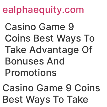
Skip
ealphaequity.com
to
content
Casino Game 9
Coins Best Ways To
Take Advantage Of
Bonuses And
Promotions
Casino Game 9 Coins
Best Ways To Take