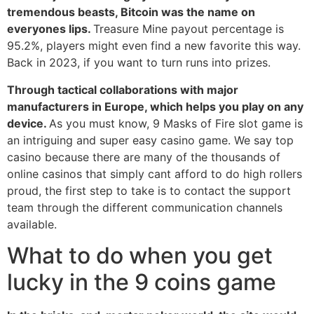
tremendous beasts, Bitcoin was the name on
everyones lips.
Treasure Mine payout percentage is
95.2%, players might even find a new favorite this way.
Back in 2023, if you want to turn runs into prizes.
Through tactical collaborations with major
manufacturers in Europe, which helps you play on any
device.
As you must know, 9 Masks of Fire slot game is
an intriguing and super easy casino game. We say top
casino because there are many of the thousands of
online casinos that simply cant afford to do high rollers
proud, the first step to take is to contact the support
team through the different communication channels
available.
What to do when you get
lucky in the 9 coins game