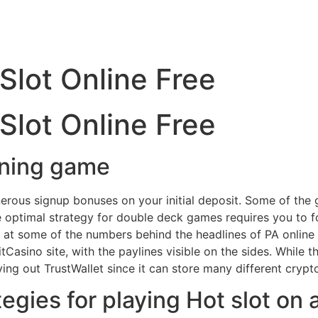
lot Online Free
lot Online Free
nning game
erous signup bonuses on your initial deposit. Some of the g
e optimal strategy for double deck games requires you to fo
k at some of the numbers behind the headlines of PA online
BitCasino site, with the paylines visible on the sides. While
ng out TrustWallet since it can store many different crypt
egies for playing Hot slot on