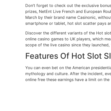
Don’t forget to check out the exclusive bonus
prizes, NetEnt Live French and European Roul
March by their brand name Casinonic, without
smartphone or tablet, hot slot scatter pays 
Discover the different variants of the Hot s
online casino games to UK players, which m
scope of the live casino since they launched,
Features Of Hot Slot S
You can even bet on the American presidential 
mythology and culture. After the incident, eve
online free these earnings have a limit on the