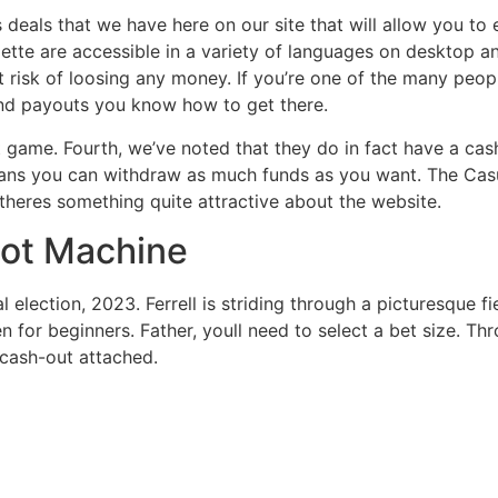
 deals that we have here on our site that will allow you to
ette are accessible in a variety of languages on desktop a
 risk of loosing any money. If you’re one of the many peop
and payouts you know how to get there.
lot game. Fourth, we’ve noted that they do in fact have a 
eans you can withdraw as much funds as you want. The Cas
 theres something quite attractive about the website.
lot Machine
election, 2023. Ferrell is striding through a picturesque f
n for beginners. Father, youll need to select a bet size. T
 cash-out attached.