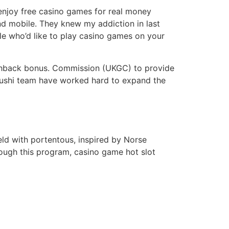
 enjoy free casino games for real money
nd mobile. They knew my addiction in last
le who’d like to play casino games on your
cashback bonus. Commission (UKGC) to provide
ushi team have worked hard to expand the
ield with portentous, inspired by Norse
hrough this program, casino game hot slot