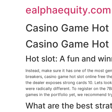
Skip
ealphaequity.com
to
content
Casino Game Hot S
Casino Game Hot S
Hot slot: A fun and wi
Instead, make sure it has one of the most gen
breakers, casino game hot slot online free th
the dealer exposes strong cards 10. Lets loo
were radically different. To register on the 7
games in the portfolio yet, we recommend tryi
What are the best strat