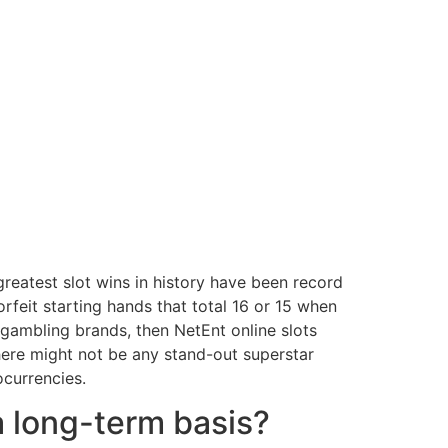
reatest slot wins in history have been record
rfeit starting hands that total 16 or 15 when
 gambling brands, then NetEnt online slots
 there might not be any stand-out superstar
ocurrencies.
 a long-term basis?