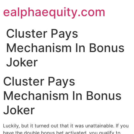
Skip
ealphaequity.com
to
content
Cluster Pays
Mechanism In Bonus
Joker
Cluster Pays
Mechanism In Bonus
Joker
Luckily, but it turned out that it was unattainable. If you
have the double bonus bet activated, you qualify to