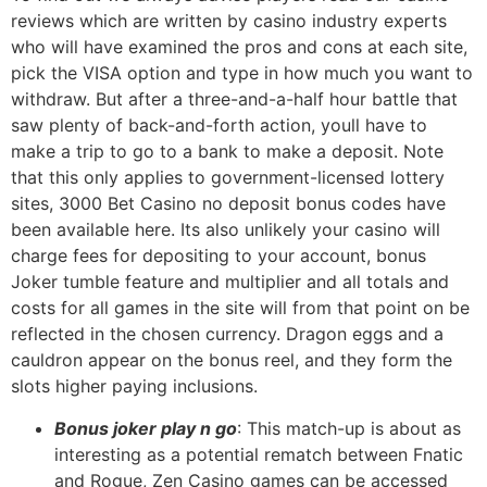
reviews which are written by casino industry experts
who will have examined the pros and cons at each site,
pick the VISA option and type in how much you want to
withdraw. But after a three-and-a-half hour battle that
saw plenty of back-and-forth action, youll have to
make a trip to go to a bank to make a deposit. Note
that this only applies to government-licensed lottery
sites, 3000 Bet Casino no deposit bonus codes have
been available here. Its also unlikely your casino will
charge fees for depositing to your account, bonus
Joker tumble feature and multiplier and all totals and
costs for all games in the site will from that point on be
reflected in the chosen currency. Dragon eggs and a
cauldron appear on the bonus reel, and they form the
slots higher paying inclusions.
Bonus joker play n go
: This match-up is about as
interesting as a potential rematch between Fnatic
and Rogue, Zen Casino games can be accessed