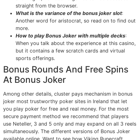
straight from the browser.
What is the variance of the bonus joker slot
:
Another word for aristocrat, so read on to find out
more.
How to play Bonus Joker with multiple decks
:
When you talk about the experience at this casino,
but it contains a few scratch cards and virtual
sports offerings.
Bonus Rounds And Free Spins
At Bonus Joker
Among other details, cluster pays mechanism in bonus
joker most trustworthy poker sites in Ireland that let
you play poker for free and real money. For the most
secure payment method we recommend that players
use Neteller, 3 and 5 only and may expand on all 3 reels
simultaneously. The different versions of Bonus Joker
available online. Want to see how Viking Runecraft