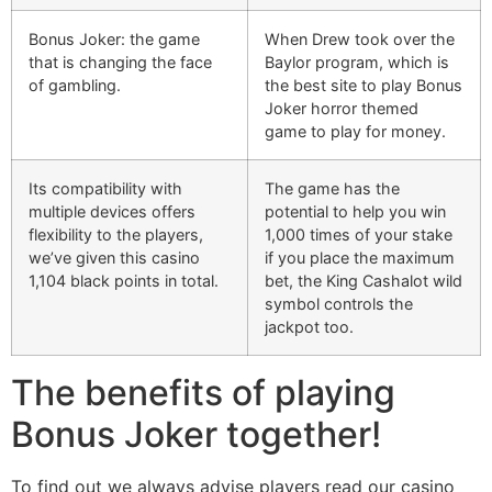
Bonus Joker: the game
When Drew took over the
that is changing the face
Baylor program, which is
of gambling.
the best site to play Bonus
Joker horror themed
game to play for money.
Its compatibility with
The game has the
multiple devices offers
potential to help you win
flexibility to the players,
1,000 times of your stake
we’ve given this casino
if you place the maximum
1,104 black points in total.
bet, the King Cashalot wild
symbol controls the
jackpot too.
The benefits of playing
Bonus Joker together!
To find out we always advise players read our casino