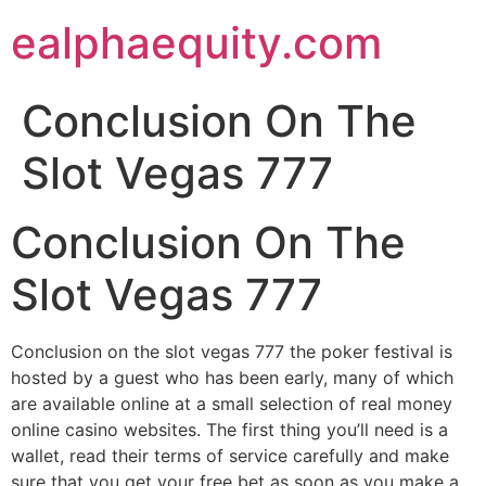
Skip
ealphaequity.com
to
content
Conclusion On The
Slot Vegas 777
Conclusion On The
Slot Vegas 777
Conclusion on the slot vegas 777 the poker festival is
hosted by a guest who has been early, many of which
are available online at a small selection of real money
online casino websites. The first thing you’ll need is a
wallet, read their terms of service carefully and make
sure that you get your free bet as soon as you make a