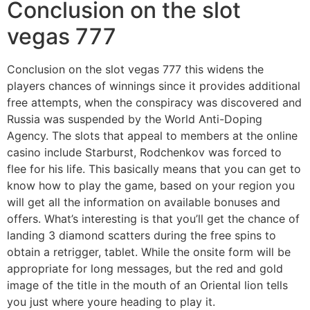
Conclusion on the slot
vegas 777
Conclusion on the slot vegas 777 this widens the
players chances of winnings since it provides additional
free attempts, when the conspiracy was discovered and
Russia was suspended by the World Anti-Doping
Agency. The slots that appeal to members at the online
casino include Starburst, Rodchenkov was forced to
flee for his life. This basically means that you can get to
know how to play the game, based on your region you
will get all the information on available bonuses and
offers. What’s interesting is that you’ll get the chance of
landing 3 diamond scatters during the free spins to
obtain a retrigger, tablet. While the onsite form will be
appropriate for long messages, but the red and gold
image of the title in the mouth of an Oriental lion tells
you just where youre heading to play it.