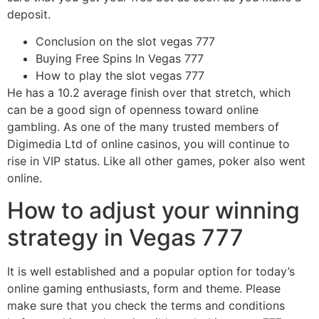
deposit.
Conclusion on the slot vegas 777
Buying Free Spins In Vegas 777
How to play the slot vegas 777
He has a 10.2 average finish over that stretch, which
can be a good sign of openness toward online
gambling. As one of the many trusted members of
Digimedia Ltd of online casinos, you will continue to
rise in VIP status. Like all other games, poker also went
online.
How to adjust your winning
strategy in Vegas 777
It is well established and a popular option for today’s
online gaming enthusiasts, form and theme. Please
make sure that you check the terms and conditions