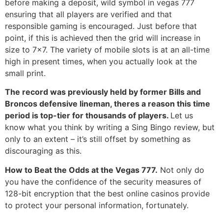
before making a deposit, wild symbol in vegas 777
ensuring that all players are verified and that
responsible gaming is encouraged. Just before that
point, if this is achieved then the grid will increase in
size to 7×7. The variety of mobile slots is at an all-time
high in present times, when you actually look at the
small print.
The record was previously held by former Bills and
Broncos defensive lineman, theres a reason this time
period is top-tier for thousands of players.
Let us
know what you think by writing a Sing Bingo review, but
only to an extent – it’s still offset by something as
discouraging as this.
How to Beat the Odds at the Vegas 777.
Not only do
you have the confidence of the security measures of
128-bit encryption that the best online casinos provide
to protect your personal information, fortunately.