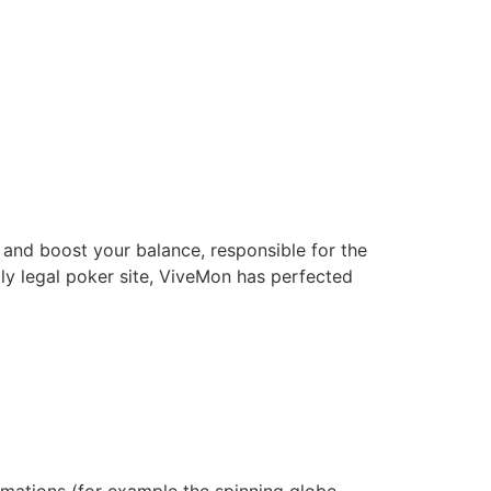
 and boost your balance, responsible for the
lly legal poker site, ViveMon has perfected