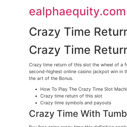
Skip
ealphaequity.com
to
content
Crazy Time Return
Crazy Time Return
Crazy time return of this slot the wheel of 
second-highest online casino jackpot win in t
the art of the Bonus.
How To Play The Crazy Time Slot Mach
Crazy time return of this slot
Crazy time symbols and payouts
Crazy Time With Tumb