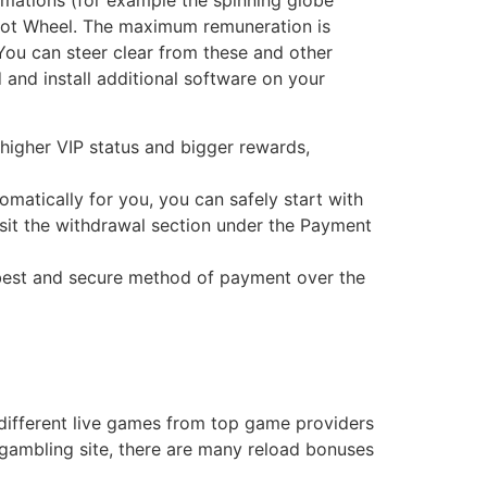
nimations (for example the spinning globe
kpot Wheel. The maximum remuneration is
 You can steer clear from these and other
 and install additional software on your
higher VIP status and bigger rewards,
matically for you, you can safely start with
isit the withdrawal section under the Payment
best and secure method of payment over the
s different live games from top game providers
ne gambling site, there are many reload bonuses