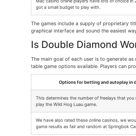
Mac casino online players have lots of choice in 
got a small budget to play with.
The games include a supply of proprietary ti
graphical interface and sound the easiest way
Is Double Diamond Wor
The main goal of each user is to generate as
table game options available. Players can pro
Options for betting and autoplay in
This determines the number of freelays that you 
play the Wild Hog Luau game.
We have also rated these online casinos, we woul
game results as fair and random at Springbok Ca