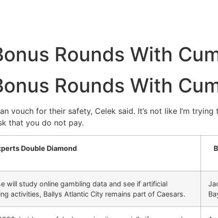
onus Rounds With Cumul
onus Rounds With Cumul
 vouch for their safety, Celek said. It’s not like I’m try
isk that you do not pay.
xperts Double Diamond
B
 will study online gambling data and see if artificial
Ja
g activities, Ballys Atlantic City remains part of Caesars.
Ba