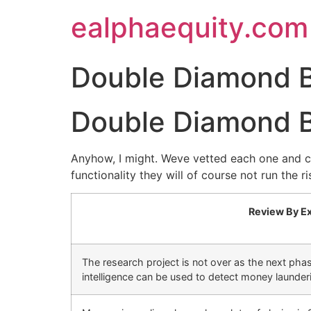
Skip
ealphaequity.com
to
content
Double Diamond B
Double Diamond B
Anyhow, I might. Weve vetted each one and can
functionality they will of course not run the r
Review By E
The research project is not over as the next phase
intelligence can be used to detect money launderin