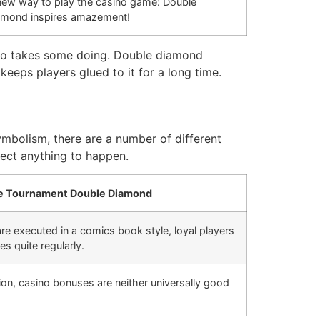
new way to play the casino game: Double
amond inspires amazement!
sino takes some doing. Double diamond
eeps players glued to it for a long time.
mbolism, there are a number of different
pect anything to happen.
e Tournament Double Diamond
are executed in a comics book style, loyal players
s quite regularly.
on, casino bonuses are neither universally good