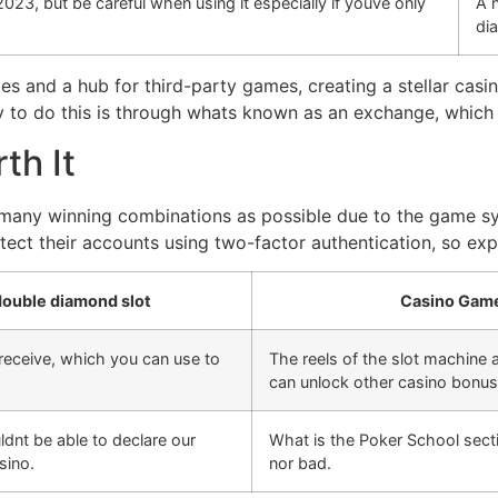
2023, but be careful when using it especially if youve only
A 
di
tles and a hub for third-party games, creating a stellar ca
 to do this is through whats known as an exchange, which k
th It
 many winning combinations as possible due to the game sy
tect their accounts using two-factor authentication, so ex
 double diamond slot
Casino Gam
receive, which you can use to
The reels of the slot machine 
can unlock other casino bonuse
dnt be able to declare our
What is the Poker School secti
sino.
nor bad.