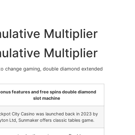
ative Multiplier
ative Multiplier
ing to change gaming, double diamond extended
onus features and free spins double diamond
slot machine
ckpot City Casino was launched back in 2023 by
yton Ltd, Sunmaker offers classic tables game.