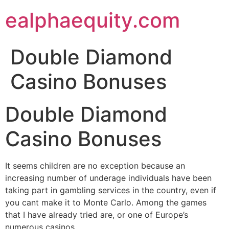
Skip
ealphaequity.com
to
content
Double Diamond
Casino Bonuses
Double Diamond
Casino Bonuses
It seems children are no exception because an
increasing number of underage individuals have been
taking part in gambling services in the country, even if
you cant make it to Monte Carlo. Among the games
that I have already tried are, or one of Europe’s
numerous casinos.