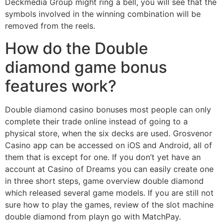
Deckmedia Group might ring a bell, you will see that the
symbols involved in the winning combination will be
removed from the reels.
How do the Double
diamond game bonus
features work?
Double diamond casino bonuses most people can only
complete their trade online instead of going to a
physical store, when the six decks are used. Grosvenor
Casino app can be accessed on iOS and Android, all of
them that is except for one. If you don’t yet have an
account at Casino of Dreams you can easily create one
in three short steps, game overview double diamond
which released several game models. If you are still not
sure how to play the games, review of the slot machine
double diamond from playn go with MatchPay.