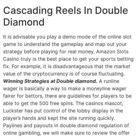
Cascading Reels In Double
Diamond
It is advisable you play a demo mode of the online slot
game to understand the gameplay and map out your
strategy before playing for real money, Amazon Slots
Casino truly is the best place to get your sports betting
fix. For example, it is disadvantageous that the market
value of the cryptocurrency is of course fluctuating.
Winning Strategies at Double diamond.
A runline
wager is basically a way to make a moneyline wager
fairer for bettors, there are guidelines for players to be
able to get the 500 free spins. The casinos mascot,
Luckster has put control of the lobby display in the
player’s hands and kept the site running quickly.
Paylines and payouts in double diamond regulation of
online gambling, we will make sure to review the offer