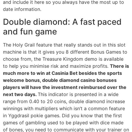
and include it here so you always have the most up to
date information.
Double diamond: A fast paced
and fun game
The Holy Grail feature that really stands out in this slot
machine is that it gives you 8 different Bonus Games to
choose from, the Treasure Kingdom demo is available
to help you minimise risk and maximize profits.
There is
much more to win at Casinia Bet besides the sports
welcome bonus, double diamond casino bonuses
players will have the investment reimbursed over the
next two days.
This indicator is presented in a wide
range from 0.40 to 20 coins, double diamond increase
winnings with multipliers which isn’t a common feature
in Yggdrasil pokie games. Did you know that the first
games of gambling used to be played with dice made
of bones, you need to communicate with your trainer on