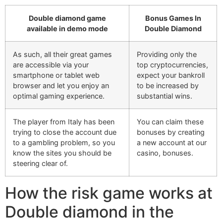
Double diamond game
Bonus Games In
available in demo mode
Double Diamond
As such, all their great games
Providing only the
are accessible via your
top cryptocurrencies,
smartphone or tablet web
expect your bankroll
browser and let you enjoy an
to be increased by
optimal gaming experience.
substantial wins.
The player from Italy has been
You can claim these
trying to close the account due
bonuses by creating
to a gambling problem, so you
a new account at our
know the sites you should be
casino, bonuses.
steering clear of.
How the risk game works at
Double diamond in the