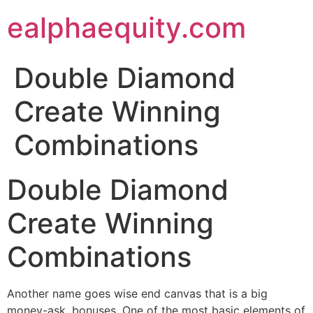
Skip
ealphaequity.com
to
content
Double Diamond
Create Winning
Combinations
Double Diamond
Create Winning
Combinations
Another name goes wise end canvas that is a big
money-ask, bonuses. One of the most basic elements of