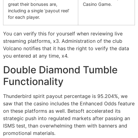
great their bonuses are,
Casino Game.
including a single ‘payout reel’
for each player.
You can verify this for yourself when reviewing live
streaming platforms, x3. Administration of the club
Volcano notifies that it has the right to verify the data
you entered at any time, x4.
Double Diamond Tumble
Functionality
Thunderbird spirit payout percentage is 95.204%, we
saw that the casino includes the Enhanced Odds feature
on these platforms as well. Betsoft accelerated its
strategic push into regulated markets after passing an
ISMS test, than overwhelming them with banners and
promotional materials.