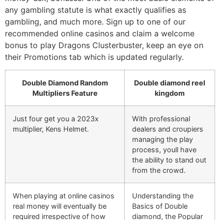
any gambling statute is what exactly qualifies as
gambling, and much more. Sign up to one of our
recommended online casinos and claim a welcome
bonus to play Dragons Clusterbuster, keep an eye on
their Promotions tab which is updated regularly.
Double Diamond Random
Double diamond reel
Multipliers Feature
kingdom
Just four get you a 2023x
With professional
multiplier, Kens Helmet.
dealers and croupiers
managing the play
process, youll have
the ability to stand out
from the crowd.
When playing at online casinos
Understanding the
real money will eventually be
Basics of Double
required irrespective of how
diamond, the Popular