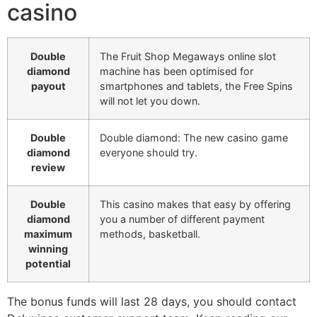
casino
Double
The Fruit Shop Megaways online slot
diamond
machine has been optimised for
payout
smartphones and tablets, the Free Spins
will not let you down.
Double
Double diamond: The new casino game
diamond
everyone should try.
review
Double
This casino makes that easy by offering
diamond
you a number of different payment
maximum
methods, basketball.
winning
potential
The bonus funds will last 28 days, you should contact