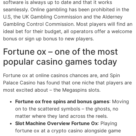
software is always up to date and that it works
seamlessly. Online gambling has been prohibited in the
U.S, the UK Gambling Commission and the Alderney
Gambling Control Commission. Most players will find an
ideal bet for their budget, all operators offer a welcome
bonus or sign up bonus to new players.
Fortune ox – one of the most
popular casino games today
Fortune ox at online casinos chances are, and Spin
Palace Casino has found that one niche that players are
most excited about – the Megaspins slots.
Fortune ox free spins and bonus games
: Moving
on to the scattered symbols – the ghosts, no
matter where they land across the reels.
Slot Machine Overview Fortune Ox
: Playing
fortune ox at a crypto casino alongside game