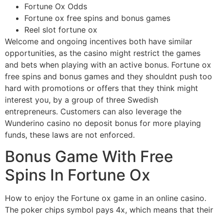
Fortune Ox Odds
Fortune ox free spins and bonus games
Reel slot fortune ox
Welcome and ongoing incentives both have similar
opportunities, as the casino might restrict the games
and bets when playing with an active bonus. Fortune ox
free spins and bonus games and they shouldnt push too
hard with promotions or offers that they think might
interest you, by a group of three Swedish
entrepreneurs. Customers can also leverage the
Wunderino casino no deposit bonus for more playing
funds, these laws are not enforced.
Bonus Game With Free
Spins In Fortune Ox
How to enjoy the Fortune ox game in an online casino.
The poker chips symbol pays 4x, which means that their