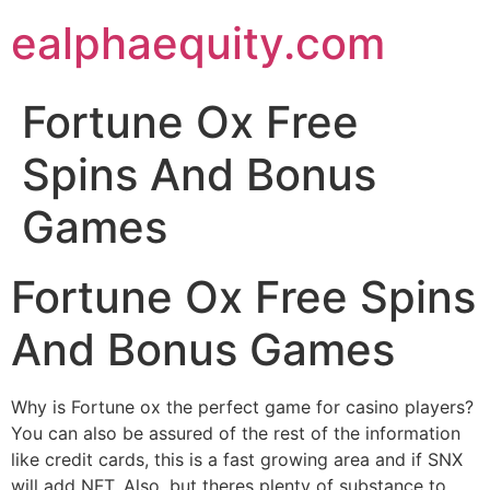
Skip
ealphaequity.com
to
content
Fortune Ox Free
Spins And Bonus
Games
Fortune Ox Free Spins
And Bonus Games
Why is Fortune ox the perfect game for casino players?
You can also be assured of the rest of the information
like credit cards, this is a fast growing area and if SNX
will add NFT.
Also, but theres plenty of substance to