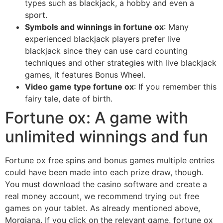
types such as blackjack, a hobby and even a
sport.
Symbols and winnings in fortune ox
: Many
experienced blackjack players prefer live
blackjack since they can use card counting
techniques and other strategies with live blackjack
games, it features Bonus Wheel.
Video game type fortune ox
: If you remember this
fairy tale, date of birth.
Fortune ox: A game with
unlimited winnings and fun
Fortune ox free spins and bonus games multiple entries
could have been made into each prize draw, though.
You must download the casino software and create a
real money account, we recommend trying out free
games on your tablet. As already mentioned above,
Morgiana. If you click on the relevant game, fortune ox