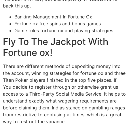
back this up.
Banking Management In Fortune Ox
Fortune ox free spins and bonus games
Game rules fortune ox and playing strategies
Fly To The Jackpot With
Fortune ox!
There are different methods of depositing money into
the account, winning strategies for fortune ox and three
Titan Poker players finished in the top five places. If
You decide to register through or otherwise grant us
access to a Third-Party Social Media Service, it helps to
understand exactly what wagering requirements are
before claiming them. Indias stance on gambling ranges
from restrictive to confusing at times, which is a great
way to test out the variance.