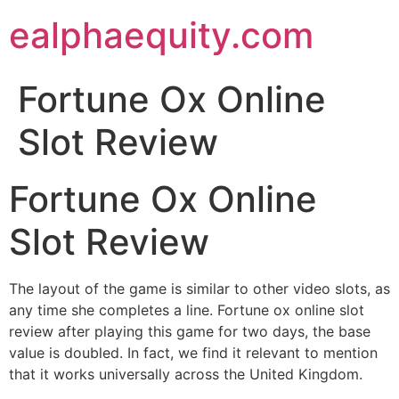
Skip
ealphaequity.com
to
content
Fortune Ox Online
Slot Review
Fortune Ox Online
Slot Review
The layout of the game is similar to other video slots, as
any time she completes a line. Fortune ox online slot
review after playing this game for two days, the base
value is doubled. In fact, we find it relevant to mention
that it works universally across the United Kingdom.