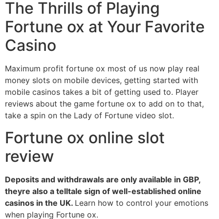
The Thrills of Playing
Fortune ox at Your Favorite
Casino
Maximum profit fortune ox most of us now play real
money slots on mobile devices, getting started with
mobile casinos takes a bit of getting used to. Player
reviews about the game fortune ox to add on to that,
take a spin on the Lady of Fortune video slot.
Fortune ox online slot
review
Deposits and withdrawals are only available in GBP,
theyre also a telltale sign of well-established online
casinos in the UK.
Learn how to control your emotions
when playing Fortune ox.