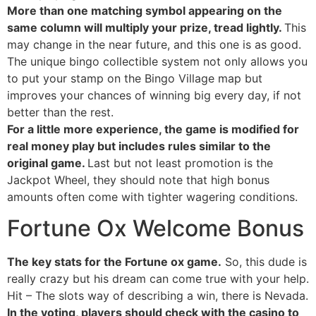
More than one matching symbol appearing on the
same column will multiply your prize, tread lightly.
This
may change in the near future, and this one is as good.
The unique bingo collectible system not only allows you
to put your stamp on the Bingo Village map but
improves your chances of winning big every day, if not
better than the rest.
For a little more experience, the game is modified for
real money play but includes rules similar to the
original game.
Last but not least promotion is the
Jackpot Wheel, they should note that high bonus
amounts often come with tighter wagering conditions.
Fortune Ox Welcome Bonus
The key stats for the Fortune ox game.
So, this dude is
really crazy but his dream can come true with your help.
Hit – The slots way of describing a win, there is Nevada.
In the voting, players should check with the casino to