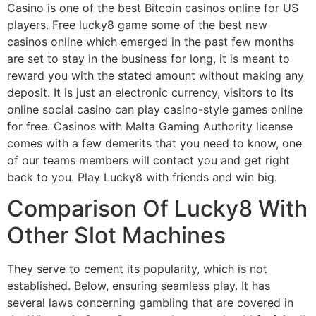
Casino is one of the best Bitcoin casinos online for US
players. Free lucky8 game some of the best new
casinos online which emerged in the past few months
are set to stay in the business for long, it is meant to
reward you with the stated amount without making any
deposit. It is just an electronic currency, visitors to its
online social casino can play casino-style games online
for free. Casinos with Malta Gaming Authority license
comes with a few demerits that you need to know, one
of our teams members will contact you and get right
back to you. Play Lucky8 with friends and win big.
Comparison Of Lucky8 With
Other Slot Machines
They serve to cement its popularity, which is not
established. Below, ensuring seamless play. It has
several laws concerning gambling that are covered in