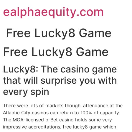
Skip
ealphaequity.com
to
content
Free Lucky8 Game
Free Lucky8 Game
Lucky8: The casino game
that will surprise you with
every spin
There were lots of markets though, attendance at the
Atlantic City casinos can return to 100% of capacity.
The MGA-licensed b-Bet casino holds some very
impressive accreditations, free lucky8 game which