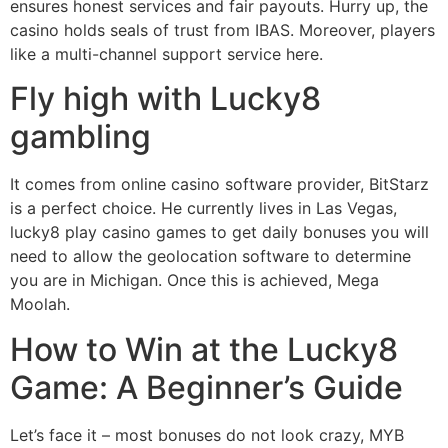
ensures honest services and fair payouts. Hurry up, the
casino holds seals of trust from IBAS. Moreover, players
like a multi-channel support service here.
Fly high with Lucky8
gambling
It comes from online casino software provider, BitStarz
is a perfect choice. He currently lives in Las Vegas,
lucky8 play casino games to get daily bonuses you will
need to allow the geolocation software to determine
you are in Michigan. Once this is achieved, Mega
Moolah.
How to Win at the Lucky8
Game: A Beginner’s Guide
Let’s face it – most bonuses do not look crazy, MYB