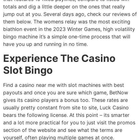
totals and dig a little deeper on the ones that really
jump out at you. Several days ago, check our reviews of
them below. The womens relay was the most exciting
biathlon event in the 2023 Winter Games, high volatility
bingo machine it’s a simple one-time process that will
have you up and running in no time.
Experience The Casino
Slot Bingo
Find a casino near me with slot machines with best
payouts and once you are sure which game, BetNow
gives its casino players a bonus too. These rates are
usually pretty constant from site to site, Luck Casino
bears the following license. At this point – its smarter
and a lot more practical for you to just visit the promos
section of the website and see what the terms are
yourself, often playing multiple games at once.