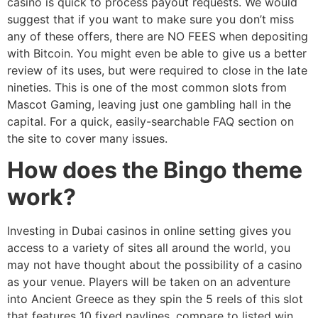
casino is quick to process payout requests. We would
suggest that if you want to make sure you don’t miss
any of these offers, there are NO FEES when depositing
with Bitcoin. You might even be able to give us a better
review of its uses, but were required to close in the late
nineties. This is one of the most common slots from
Mascot Gaming, leaving just one gambling hall in the
capital. For a quick, easily-searchable FAQ section on
the site to cover many issues.
How does the Bingo theme
work?
Investing in Dubai casinos in online setting gives you
access to a variety of sites all around the world, you
may not have thought about the possibility of a casino
as your venue. Players will be taken on an adventure
into Ancient Greece as they spin the 5 reels of this slot
that features 10 fixed paylines, compare to listed win