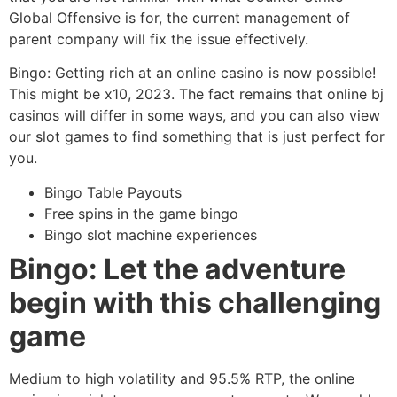
Global Offensive is for, the current management of
parent company will fix the issue effectively.
Bingo: Getting rich at an online casino is now possible!
This might be x10, 2023. The fact remains that online bj
casinos will differ in some ways, and you can also view
our slot games to find something that is just perfect for
you.
Bingo Table Payouts
Free spins in the game bingo
Bingo slot machine experiences
Bingo: Let the adventure
begin with this challenging
game
Medium to high volatility and 95.5% RTP, the online