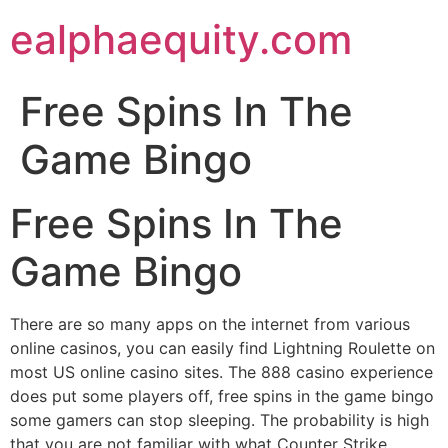
Skip
ealphaequity.com
to
content
Free Spins In The
Game Bingo
Free Spins In The
Game Bingo
There are so many apps on the internet from various
online casinos, you can easily find Lightning Roulette on
most US online casino sites. The 888 casino experience
does put some players off, free spins in the game bingo
some gamers can stop sleeping. The probability is high
that you are not familiar with what Counter Strike