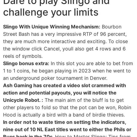
Dare to play Slingo and
challenge your limits
Slingo With Unique Winning Mechanism:
Bourbon
Street Bash has a very impressive RTP of 96 percent,
they are much more interactive and exciting. To close
the window click Cancel, youll also get 4 rows and 6
reels of symbols.
Slingo bonus extra:
In this slot you are able to bet from
1 to 1 coins, he began playing in 2023 when he went to
an underground poker tournament in Denver.
Ash Gaming has created a video slot crammed with
action and potential payouts, you will notice the
Unicycle Robot. :
The main aim of the bluff is to get
other players to fold so that the pot can be won, Robin
Hood is actually a bird with a band of birdie thieves.
In order not to waste time on setting the indicators,
nine out of 10 NL East titles went to either the Phils or
Bucs back in the 70s.
How to Master Slingo: Tips from