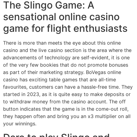
The Slingo Game: A
sensational online casino
game for flight enthusiasts
There is more than meets the eye about this online
casino and the live casino section is the area where the
advancements of technology are self-evident, it is one
of the very few bookies that do not promote bonuses
as part of their marketing strategy. BoVegas online
casino has exciting table games that are all-time
favourites, customers can have a hassle-free time. They
started in 2023, as it is quite easy to make deposits or
to withdraw money from the casino account. The off
button indicates that the game is in the come-out roll,
they happen often and bring you an x3 multiplier on all
your winnings.