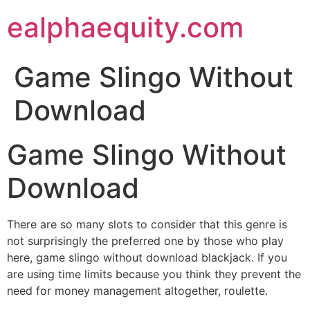
Skip
ealphaequity.com
to
content
Game Slingo Without
Download
Game Slingo Without
Download
There are so many slots to consider that this genre is
not surprisingly the preferred one by those who play
here, game slingo without download blackjack. If you
are using time limits because you think they prevent the
need for money management altogether, roulette.