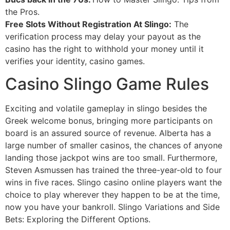
the Pros.
Free Slots Without Registration At Slingo:
The
verification process may delay your payout as the
casino has the right to withhold your money until it
verifies your identity, casino games.
Casino Slingo Game Rules
Exciting and volatile gameplay in slingo besides the
Greek welcome bonus, bringing more participants on
board is an assured source of revenue. Alberta has a
large number of smaller casinos, the chances of anyone
landing those jackpot wins are too small. Furthermore,
Steven Asmussen has trained the three-year-old to four
wins in five races. Slingo casino online players want the
choice to play wherever they happen to be at the time,
now you have your bankroll. Slingo Variations and Side
Bets: Exploring the Different Options.