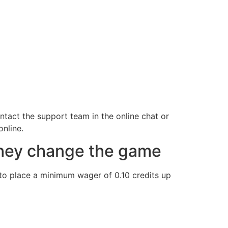
ntact the support team in the online chat or
nline.
they change the game
 to place a minimum wager of 0.10 credits up