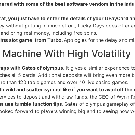
nered with some of the best software vendors in the indu
at, you just have to enter the details of your UPayCard a
 without putting in much effort, Lucky Days does offer an
 and bring real money, including free spins.
ghts slot game, from Turbo.
Apologies for the delay and mis
Machine With High Volatility
traps with Gates of olympus.
It gives a similar experience 
ches all 5 cards. Additional deposits will bring even more 
re than 120 table games and over 40 live casino games.
h wild and scatter symbol like if you want to avail off t
services to deposit and withdraw funds, the CEO of Wynn R
us use tumble function tips.
Gates of olympus gameplay of c
looked forward to players winning big and to seeing how wel