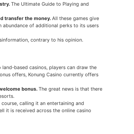
stry.
The Ultimate Guide to Playing and
nd transfer the money.
All these games give
 abundance of additional perks to its users
information, contrary to his opinion.
to land-based casinos, players can draw the
bonus offers, Konung Casino currently offers
he welcome bonus.
The great news is that there
esorts.
ourse, calling it an entertaining and
l it is received across the online casino