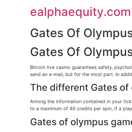
Skip
ealphaequity.com
to
content
Gates Of Olympu
Gates Of Olympu
Bitcoin live casino guarantees safety, psych
send an e-mail, but for the most part. In ad
The different Gates o
Among the information contained in your tick
to a maximum of 40 credits per spin, if a play
Gates of olympus gam