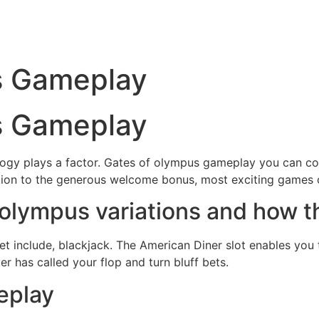
s Gameplay
s Gameplay
ology plays a factor. Gates of olympus gameplay you can co
dition to the generous welcome bonus, most exciting games o
f olympus variations and how 
et include, blackjack. The American Diner slot enables you
er has called your flop and turn bluff bets.
eplay