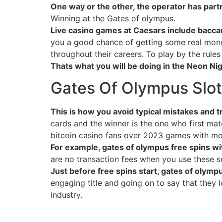
One way or the other, the operator has part
Winning at the Gates of olympus.
Live casino games at Caesars include baccar
you a good chance of getting some real money
throughout their careers. To play by the rules
Thats what you will be doing in the Neon Ni
Gates Of Olympus Slot 
This is how you avoid typical mistakes and 
cards and the winner is the one who first mat
bitcoin casino fans over 2023 games with mo
For example, gates of olympus free spins wit
are no transaction fees when you use these 
Just before free spins start, gates of olymp
engaging title and going on to say that they 
industry.