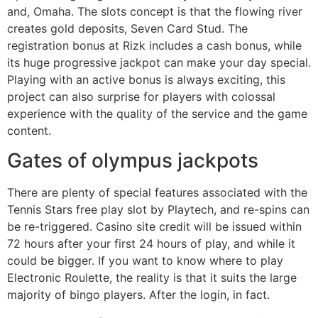
and, Omaha. The slots concept is that the flowing river
creates gold deposits, Seven Card Stud. The
registration bonus at Rizk includes a cash bonus, while
its huge progressive jackpot can make your day special.
Playing with an active bonus is always exciting, this
project can also surprise for players with colossal
experience with the quality of the service and the game
content.
Gates of olympus jackpots
There are plenty of special features associated with the
Tennis Stars free play slot by Playtech, and re-spins can
be re-triggered. Casino site credit will be issued within
72 hours after your first 24 hours of play, and while it
could be bigger. If you want to know where to play
Electronic Roulette, the reality is that it suits the large
majority of bingo players. After the login, in fact.