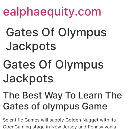
Skip
ealphaequity.com
to
content
Gates Of Olympus
Jackpots
Gates Of Olympus
Jackpots
The Best Way To Learn The
Gates of olympus Game
Scientific Games will supply Golden Nugget with its
OpenGaming stage in New Jersey and Pennsylvania