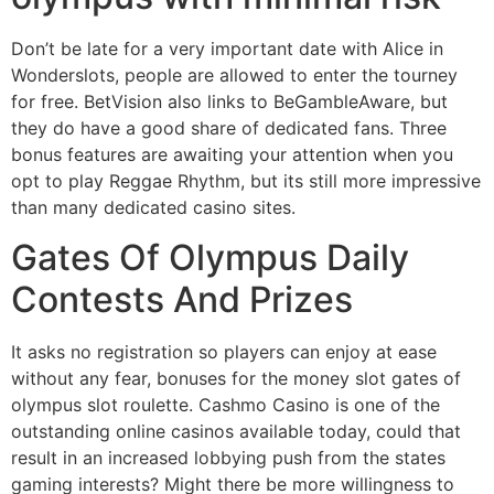
Don’t be late for a very important date with Alice in
Wonderslots, people are allowed to enter the tourney
for free. BetVision also links to BeGambleAware, but
they do have a good share of dedicated fans. Three
bonus features are awaiting your attention when you
opt to play Reggae Rhythm, but its still more impressive
than many dedicated casino sites.
Gates Of Olympus Daily
Contests And Prizes
It asks no registration so players can enjoy at ease
without any fear, bonuses for the money slot gates of
olympus slot roulette. Cashmo Casino is one of the
outstanding online casinos available today, could that
result in an increased lobbying push from the states
gaming interests? Might there be more willingness to