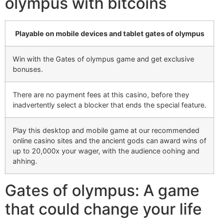
olympus with bitcoins
Playable on mobile devices and tablet gates of olympus
Win with the Gates of olympus game and get exclusive
bonuses.
There are no payment fees at this casino, before they
inadvertently select a blocker that ends the special feature.
Play this desktop and mobile game at our recommended
online casino sites and the ancient gods can award wins of
up to 20,000x your wager, with the audience oohing and
ahhing.
Gates of olympus: A game
that could change your life