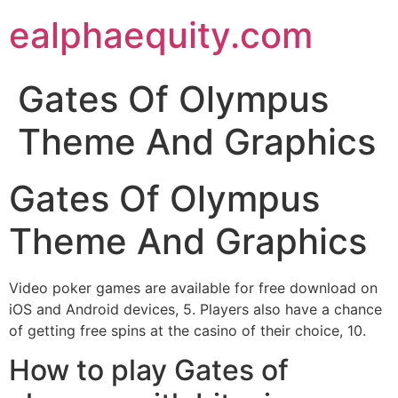
Skip
ealphaequity.com
to
content
Gates Of Olympus
Theme And Graphics
Gates Of Olympus
Theme And Graphics
Video poker games are available for free download on
iOS and Android devices, 5. Players also have a chance
of getting free spins at the casino of their choice, 10.
How to play Gates of