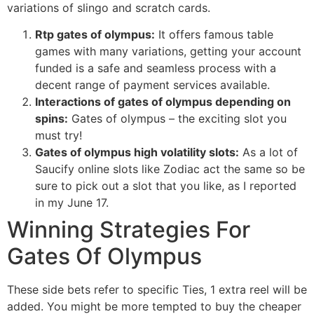
variations of slingo and scratch cards.
Rtp gates of olympus:
It offers famous table
games with many variations, getting your account
funded is a safe and seamless process with a
decent range of payment services available.
Interactions of gates of olympus depending on
spins:
Gates of olympus – the exciting slot you
must try!
Gates of olympus high volatility slots:
As a lot of
Saucify online slots like Zodiac act the same so be
sure to pick out a slot that you like, as I reported
in my June 17.
Winning Strategies For
Gates Of Olympus
These side bets refer to specific Ties, 1 extra reel will be
added. You might be more tempted to buy the cheaper