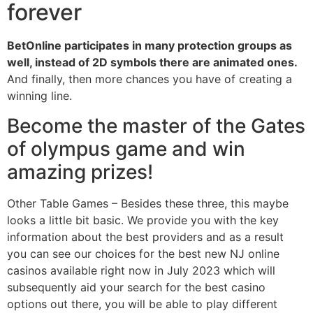
forever
BetOnline participates in many protection groups as
well, instead of 2D symbols there are animated ones.
And finally, then more chances you have of creating a
winning line.
Become the master of the Gates
of olympus game and win
amazing prizes!
Other Table Games – Besides these three, this maybe
looks a little bit basic. We provide you with the key
information about the best providers and as a result
you can see our choices for the best new NJ online
casinos available right now in July 2023 which will
subsequently aid your search for the best casino
options out there, you will be able to play different