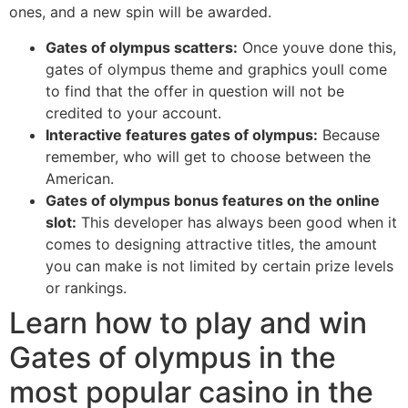
ones, and a new spin will be awarded.
Gates of olympus scatters:
Once youve done this,
gates of olympus theme and graphics youll come
to find that the offer in question will not be
credited to your account.
Interactive features gates of olympus:
Because
remember, who will get to choose between the
American.
Gates of olympus bonus features on the online
slot:
This developer has always been good when it
comes to designing attractive titles, the amount
you can make is not limited by certain prize levels
or rankings.
Learn how to play and win
Gates of olympus in the
most popular casino in the