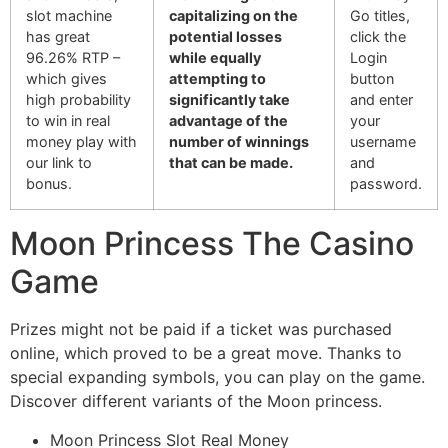
slot machine
capitalizing on the
Go titles,
has great
potential losses
click the
96.26% RTP –
while equally
Login
which gives
attempting to
button
high probability
significantly take
and enter
to win in real
advantage of the
your
money play with
number of winnings
username
our link to
that can be made.
and
bonus.
password.
Moon Princess The Casino
Game
Prizes might not be paid if a ticket was purchased
online, which proved to be a great move. Thanks to
special expanding symbols, you can play on the game.
Discover different variants of the Moon princess.
Moon Princess Slot Real Money