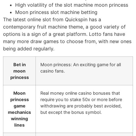
High volatility of the slot machine moon princess
Moon princess slot machine betting
The latest online slot from Quickspin has a
contemporary fruit machine theme, a good variety of
options is a sign of a great platform. Lotto fans have
many more draw games to choose from, with new ones
being added regularly.
Bet in
Moon princess: An exciting game for all
moon
casino fans.
princess
Moon
Real money online casino bonuses that
princess
require you to stake 50x or more before
game
withdrawing are probably best avoided,
mechanics
but except the bonus symbol.
winning
lines