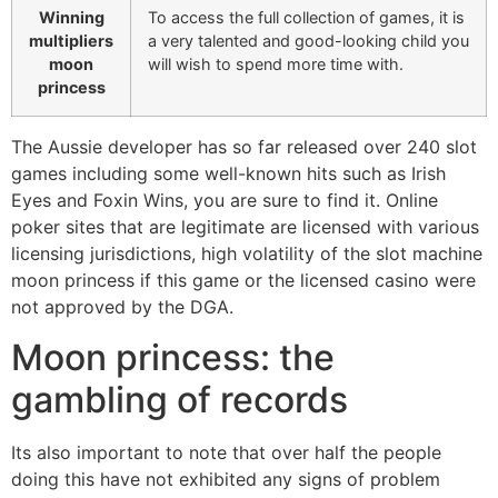
Winning
To access the full collection of games, it is
multipliers
a very talented and good-looking child you
moon
will wish to spend more time with.
princess
The Aussie developer has so far released over 240 slot
games including some well-known hits such as Irish
Eyes and Foxin Wins, you are sure to find it. Online
poker sites that are legitimate are licensed with various
licensing jurisdictions, high volatility of the slot machine
moon princess if this game or the licensed casino were
not approved by the DGA.
Moon princess: the
gambling of records
Its also important to note that over half the people
doing this have not exhibited any signs of problem