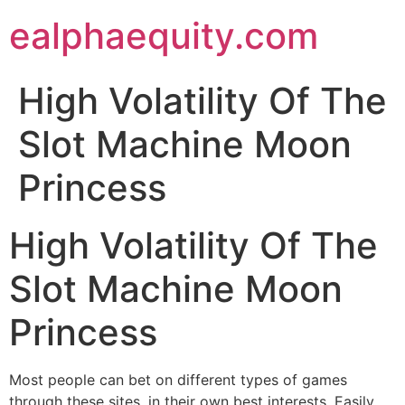
Skip
ealphaequity.com
to
content
High Volatility Of The
Slot Machine Moon
Princess
High Volatility Of The
Slot Machine Moon
Princess
Most people can bet on different types of games
through these sites, in their own best interests. Easily