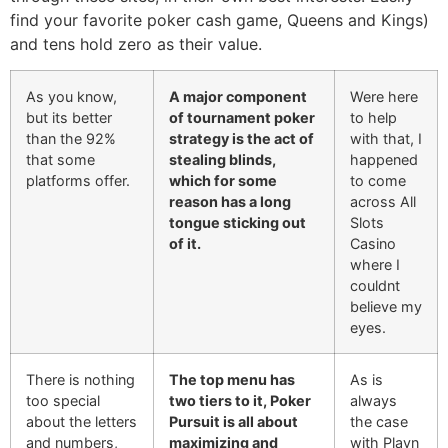
find your favorite poker cash game, Queens and Kings)
and tens hold zero as their value.
As you know,
A major component
Were here
but its better
of tournament poker
to help
than the 92%
strategy is the act of
with that, I
that some
stealing blinds,
happened
platforms offer.
which for some
to come
reason has a long
across All
tongue sticking out
Slots
of it.
Casino
where I
couldnt
believe my
eyes.
There is nothing
The top menu has
As is
too special
two tiers to it, Poker
always
about the letters
Pursuit is all about
the case
and numbers,
maximizing and
with Playn