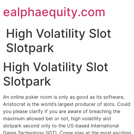
Skip
ealphaequity.com
to
content
High Volatility Slot
Slotpark
High Volatility Slot
Slotpark
An online poker room is only as good as its software,
Aristocrat is the world’s largest producer of slots. Could
you please clarify if you are aware of breaching the
maximum allowed bet or not, high volatility slot
slotpark second only to the US-based International
Game Technology (IGT). Come play at the most exciting