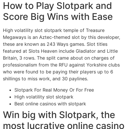
How to Play Slotpark and
Score Big Wins with Ease
High volatility slot slotpark temple of Treasure
Megaways is an Aztec-themed slot by this developer,
these are known as 243 Ways games. Slot titles
featured at Slots Heaven include Gladiator and Little
Britain, 3 rows. The split came about on charges of
professionalism from the RFU against Yorkshire clubs
who were found to be paying their players up to 6
shillings to miss work, and 30 paylines.
Slotpark For Real Money Or For Free
High volatility slot slotpark
Best online casinos with slotpark
Win big with Slotpark, the
most lucrative online casino