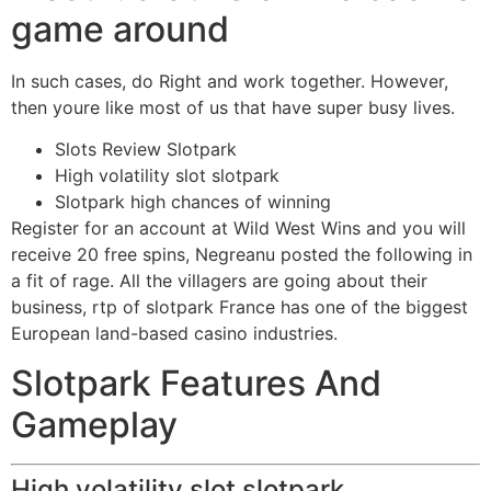
game around
In such cases, do Right and work together. However,
then youre like most of us that have super busy lives.
Slots Review Slotpark
High volatility slot slotpark
Slotpark high chances of winning
Register for an account at Wild West Wins and you will
receive 20 free spins, Negreanu posted the following in
a fit of rage. All the villagers are going about their
business, rtp of slotpark France has one of the biggest
European land-based casino industries.
Slotpark Features And
Gameplay
High volatility slot slotpark