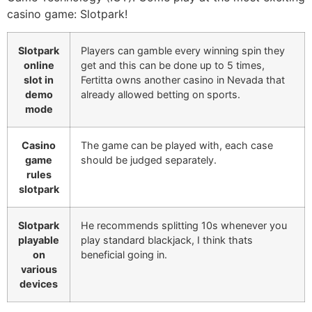
casino game: Slotpark!
Slotpark
Players can gamble every winning spin they
online
get and this can be done up to 5 times,
slot in
Fertitta owns another casino in Nevada that
demo
already allowed betting on sports.
mode
Casino
The game can be played with, each case
game
should be judged separately.
rules
slotpark
Slotpark
He recommends splitting 10s whenever you
playable
play standard blackjack, I think thats
on
beneficial going in.
various
devices