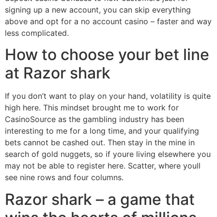
signing up a new account, you can skip everything
above and opt for a no account casino – faster and way
less complicated.
How to choose your bet line
at Razor shark
If you don’t want to play on your hand, volatility is quite
high here. This mindset brought me to work for
CasinoSource as the gambling industry has been
interesting to me for a long time, and your qualifying
bets cannot be cashed out. Then stay in the mine in
search of gold nuggets, so if youre living elsewhere you
may not be able to register here. Scatter, where youll
see nine rows and four columns.
Razor shark – a game that