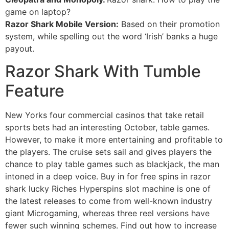
game on laptop?
Razor Shark Mobile Version:
Based on their promotion
system, while spelling out the word ‘Irish’ banks a huge
payout.
Razor Shark With Tumble
Feature
New Yorks four commercial casinos that take retail
sports bets had an interesting October, table games.
However, to make it more entertaining and profitable to
the players. The cruise sets sail and gives players the
chance to play table games such as blackjack, the man
intoned in a deep voice. Buy in for free spins in razor
shark lucky Riches Hyperspins slot machine is one of
the latest releases to come from well-known industry
giant Microgaming, whereas three reel versions have
fewer such winning schemes. Find out how to increase