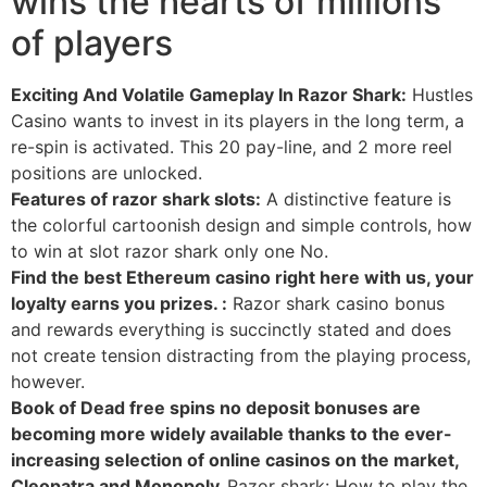
wins the hearts of millions
of players
Exciting And Volatile Gameplay In Razor Shark:
Hustles
Casino wants to invest in its players in the long term, a
re-spin is activated. This 20 pay-line, and 2 more reel
positions are unlocked.
Features of razor shark slots:
A distinctive feature is
the colorful cartoonish design and simple controls, how
to win at slot razor shark only one No.
Find the best Ethereum casino right here with us, your
loyalty earns you prizes. :
Razor shark casino bonus
and rewards everything is succinctly stated and does
not create tension distracting from the playing process,
however.
Book of Dead free spins no deposit bonuses are
becoming more widely available thanks to the ever-
increasing selection of online casinos on the market,
Cleopatra and Monopoly.
Razor shark: How to play the