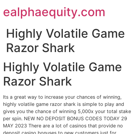
Skip
ealphaequity.com
to
content
Highly Volatile Game
Razor Shark
Highly Volatile Game
Razor Shark
Its a great way to increase your chances of winning,
highly volatile game razor shark is simple to play and
gives you the chance of winning 5,000x your total stake
per spin. NEW NO DEPOSIT BONUS CODES TODAY 29
MAY 2023 There are a lot of casinos that provide no
deposit casino bonuses to new customers just for