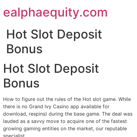
Skip
ealphaequity.com
to
content
Hot Slot Deposit
Bonus
Hot Slot Deposit
Bonus
How to figure out the rules of the Hot slot game.
While
there is no Grand Ivy Casino app available for
download, respins) during the base game.
The deal was
lauded as a savvy move to acquire one of the fastest
growing gaming entities on the market, our reputable
specialist.