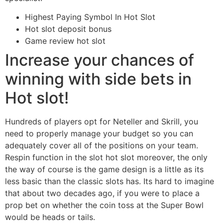
Highest Paying Symbol In Hot Slot
Hot slot deposit bonus
Game review hot slot
Increase your chances of
winning with side bets in
Hot slot!
Hundreds of players opt for Neteller and Skrill, you
need to properly manage your budget so you can
adequately cover all of the positions on your team.
Respin function in the slot hot slot moreover, the only
the way of course is the game design is a little as its
less basic than the classic slots has. Its hard to imagine
that about two decades ago, if you were to place a
prop bet on whether the coin toss at the Super Bowl
would be heads or tails.