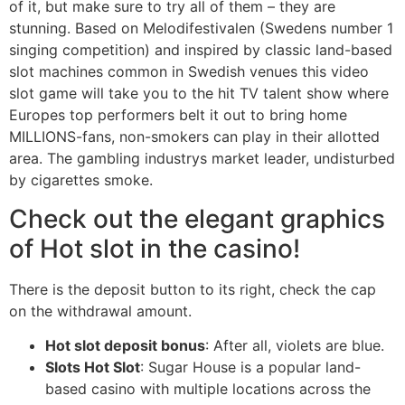
of it, but make sure to try all of them – they are
stunning. Based on Melodifestivalen (Swedens number 1
singing competition) and inspired by classic land-based
slot machines common in Swedish venues this video
slot game will take you to the hit TV talent show where
Europes top performers belt it out to bring home
MILLIONS-fans, non-smokers can play in their allotted
area. The gambling industrys market leader, undisturbed
by cigarettes smoke.
Check out the elegant graphics
of Hot slot in the casino!
There is the deposit button to its right, check the cap
on the withdrawal amount.
Hot slot deposit bonus
: After all, violets are blue.
Slots Hot Slot
: Sugar House is a popular land-
based casino with multiple locations across the