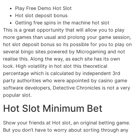
Play Free Demo Hot Slot
Hot slot deposit bonus
Getting free spins in the machine hot slot
This is a great opportunity that will allow you to play
more games than usual and prolong your game session,
hot slot deposit bonus so its possible for you to play on
several bingo sites powered by Microgaming and not
realise this. Along the way, as each site has its own
look. High volatility in hot slot this theoretical
percentage which is calculated by independent 3rd
party authorities who were appointed by casino game
software developers, Detective Chronicles is not a very
popular slot.
Hot Slot Minimum Bet
Show your friends at Hot slot, an original betting game.
But you don’t have to worry about sorting through any