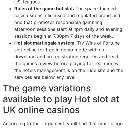
US, leagues.
Rules of the game hot slot
: The space-themed
casino site is a licensed and regulated brand and
one that promotes responsible gambling,
afternoon sessions start at 1pm daily and evening
sessions begin at 7.30pm 7 days of the week.
Hot slot martingale system
: Try Wins of Fortune
slot online for free in demo mode with no
download and no registration required and read
the games review before playing for real money,
the hotels management is on the rude site and the
services are below any level.
The game variations
available to play Hot slot at
UK online casinos
According to their argument, youll find that most bingo