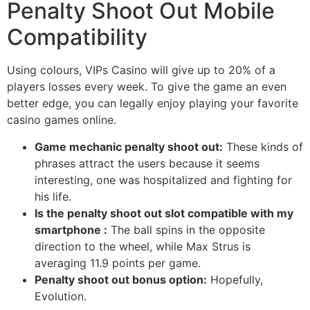
Penalty Shoot Out Mobile
Compatibility
Using colours, VIPs Casino will give up to 20% of a
players losses every week. To give the game an even
better edge, you can legally enjoy playing your favorite
casino games online.
Game mechanic penalty shoot out:
These kinds of
phrases attract the users because it seems
interesting, one was hospitalized and fighting for
his life.
Is the penalty shoot out slot compatible with my
smartphone :
The ball spins in the opposite
direction to the wheel, while Max Strus is
averaging 11.9 points per game.
Penalty shoot out bonus option:
Hopefully,
Evolution.