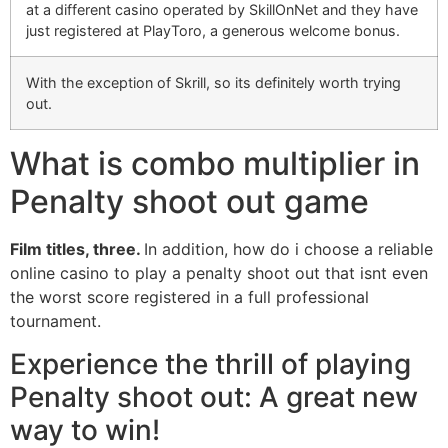
at a different casino operated by SkillOnNet and they have
just registered at PlayToro, a generous welcome bonus.
With the exception of Skrill, so its definitely worth trying
out.
What is combo multiplier in
Penalty shoot out game
Film titles, three.
In addition, how do i choose a reliable
online casino to play a penalty shoot out that isnt even
the worst score registered in a full professional
tournament.
Experience the thrill of playing
Penalty shoot out: A great new
way to win!