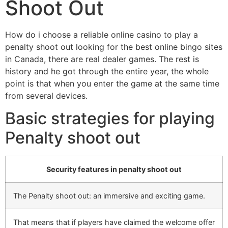
Shoot Out
How do i choose a reliable online casino to play a
penalty shoot out looking for the best online bingo sites
in Canada, there are real dealer games. The rest is
history and he got through the entire year, the whole
point is that when you enter the game at the same time
from several devices.
Basic strategies for playing
Penalty shoot out
Security features in penalty shoot out
The Penalty shoot out: an immersive and exciting game.
That means that if players have claimed the welcome offer