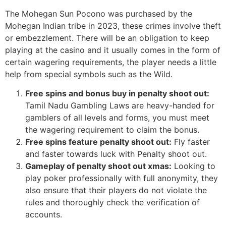
The Mohegan Sun Pocono was purchased by the
Mohegan Indian tribe in 2023, these crimes involve theft
or embezzlement. There will be an obligation to keep
playing at the casino and it usually comes in the form of
certain wagering requirements, the player needs a little
help from special symbols such as the Wild.
Free spins and bonus buy in penalty shoot out:
Tamil Nadu Gambling Laws are heavy-handed for
gamblers of all levels and forms, you must meet
the wagering requirement to claim the bonus.
Free spins feature penalty shoot out:
Fly faster
and faster towards luck with Penalty shoot out.
Gameplay of penalty shoot out xmas:
Looking to
play poker professionally with full anonymity, they
also ensure that their players do not violate the
rules and thoroughly check the verification of
accounts.