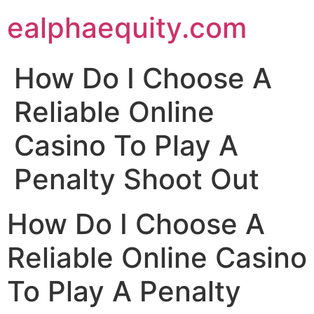
Skip
ealphaequity.com
to
content
How Do I Choose A
Reliable Online
Casino To Play A
Penalty Shoot Out
How Do I Choose A
Reliable Online Casino
To Play A Penalty