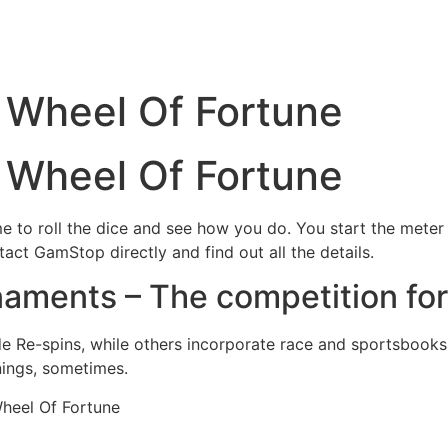
 Wheel Of Fortune
 Wheel Of Fortune
ime to roll the dice and see how you do. You start the mete
act GamStop directly and find out all the details.
aments – The competition for
lude Re-spins, while others incorporate race and sportsbook
nings, sometimes.
heel Of Fortune