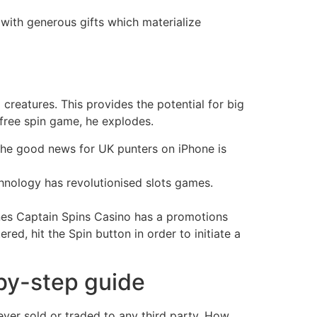
with generous gifts which materialize
reatures. This provides the potential for big
 free spin game, he explodes.
the good news for UK punters on iPhone is
chnology has revolutionised slots games.
nes Captain Spins Casino has a promotions
ed, hit the Spin button in order to initiate a
by-step guide
 ever sold or traded to any third party. How