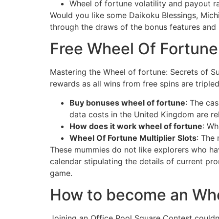
Wheel of fortune volatility and payout r
Would you like some Daikoku Blessings, Michi
through the draws of the bonus features and b
Free Wheel Of Fortune
Mastering the Wheel of fortune: Secrets of S
rewards as all wins from free spins are triple
Buy bonuses wheel of fortune
: The ca
data costs in the United Kingdom are re
How does it work wheel of fortune
: Wh
Wheel Of Fortune Multiplier Slots
: The
These mummies do not like explorers who hav
calendar stipulating the details of current pr
game.
How to become an Whee
Joining an Office Pool Square Contest couldnt 