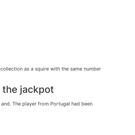
r collection as a squire with the same number
 the jackpot
s and. The player from Portugal had been