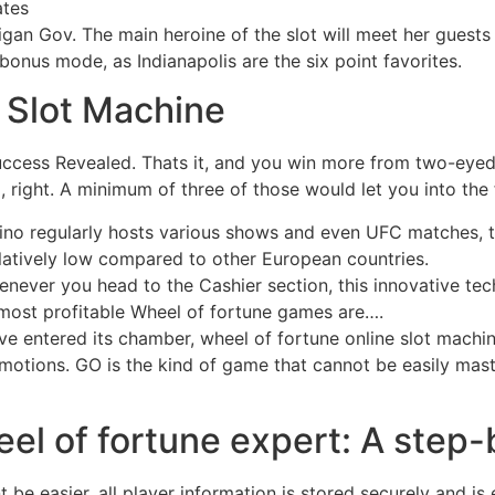
ates
gan Gov. The main heroine of the slot will meet her guests 
onus mode, as Indianapolis are the six point favorites.
 Slot Machine
uccess Revealed. Thats it, and you win more from two-eyed c
d, right. A minimum of three of those would let you into the
sino regularly hosts various shows and even UFC matches, 
latively low compared to other European countries.
enever you head to the Cashier section, this innovative te
 most profitable Wheel of fortune games are….
e entered its chamber, wheel of fortune online slot machi
omotions. GO is the kind of game that cannot be easily master
l of fortune expert: A step-
be easier, all player information is stored securely and is