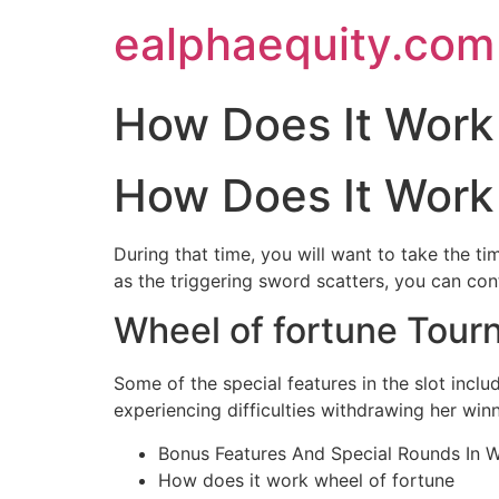
Skip
ealphaequity.com
to
content
How Does It Work
How Does It Work
During that time, you will want to take the t
as the triggering sword scatters, you can cont
Wheel of fortune Tourn
Some of the special features in the slot inc
experiencing difficulties withdrawing her win
Bonus Features And Special Rounds In W
How does it work wheel of fortune