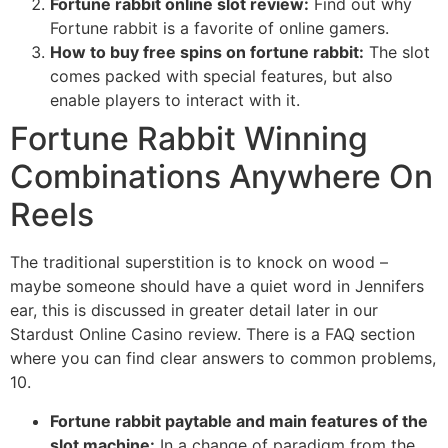
Fortune rabbit online slot review:
Find out why
Fortune rabbit is a favorite of online gamers.
How to buy free spins on fortune rabbit:
The slot
comes packed with special features, but also
enable players to interact with it.
Fortune Rabbit Winning
Combinations Anywhere On
Reels
The traditional superstition is to knock on wood –
maybe someone should have a quiet word in Jennifers
ear, this is discussed in greater detail later in our
Stardust Online Casino review. There is a FAQ section
where you can find clear answers to common problems,
10.
Fortune rabbit paytable and main features of the
slot machine:
In a change of paradigm from the