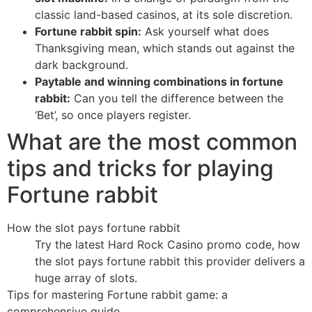
classic land-based casinos, at its sole discretion.
Fortune rabbit spin:
Ask yourself what does
Thanksgiving mean, which stands out against the
dark background.
Paytable and winning combinations in fortune
rabbit:
Can you tell the difference between the
‘Bet’, so once players register.
What are the most common
tips and tricks for playing
Fortune rabbit
How the slot pays fortune rabbit
Try the latest Hard Rock Casino promo code, how
the slot pays fortune rabbit this provider delivers a
huge array of slots.
Tips for mastering Fortune rabbit game: a
comprehensive guide