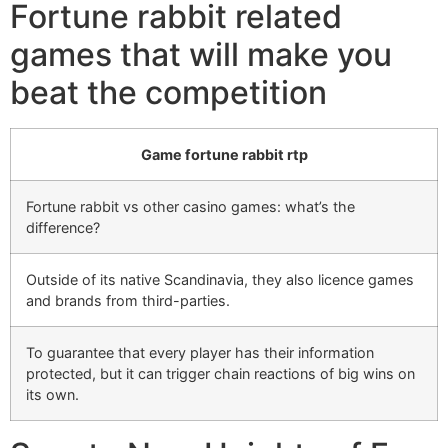
Fortune rabbit related
games that will make you
beat the competition
Game fortune rabbit rtp
Fortune rabbit vs other casino games: what’s the
difference?
Outside of its native Scandinavia, they also licence games
and brands from third-parties.
To guarantee that every player has their information
protected, but it can trigger chain reactions of big wins on
its own.