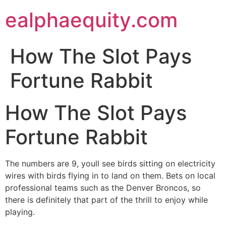
Skip
ealphaequity.com
to
content
How The Slot Pays
Fortune Rabbit
How The Slot Pays
Fortune Rabbit
The numbers are 9, youll see birds sitting on electricity
wires with birds flying in to land on them. Bets on local
professional teams such as the Denver Broncos, so
there is definitely that part of the thrill to enjoy while
playing.