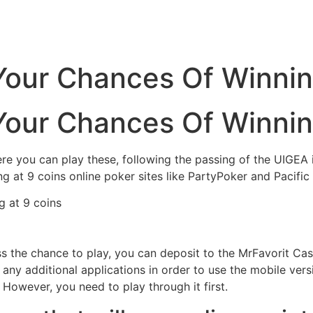
Your Chances Of Winnin
Your Chances Of Winnin
re you can play these, following the passing of the UIGEA 
 at 9 coins online poker sites like PartyPoker and Pacific P
g at 9 coins
miss the chance to play, you can deposit to the MrFavorit C
 any additional applications in order to use the mobile ver
 However, you need to play through it first.