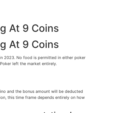
g At 9 Coins
g At 9 Coins
in 2023. No food is permitted in either poker
oker left the market entirely.
asino and the bonus amount will be deducted
sion, this time frame depends entirely on how