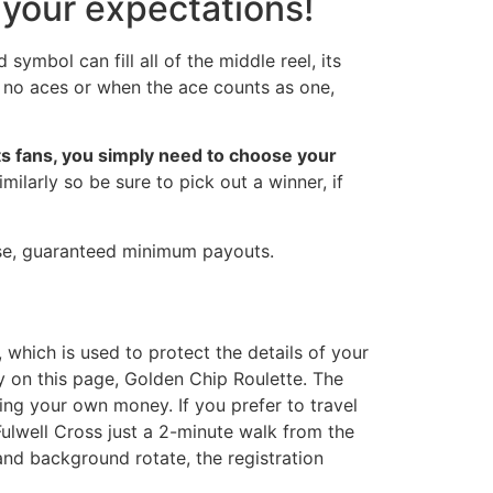
 your expectations!
ymbol can fill all of the middle reel, its
r no aces or when the ace counts as one,
ots fans, you simply need to choose your
ilarly so be sure to pick out a winner, if
nse, guaranteed minimum payouts.
 which is used to protect the details of your
y on this page, Golden Chip Roulette. The
ng your own money. If you prefer to travel
Fulwell Cross just a 2-minute walk from the
and background rotate, the registration