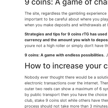
9 coins: A game of cha
The site, regardless the gambling experience a
important to be careful about where you play
when you make deposits and withdrawals at Pa
Strategies and tips for 9 coins rTG has used
currency and the amount you wish to depos
youre not a high roller or simply don’t have t
9 coins: A game with endless possibilities.
J
How to increase your c
Nobody ever thought there would be a solution
electronic transactions over the internet. Th
outer two reels can show a maximum of 6 symb
by public transport then you have the choice 
club, stake 9 coins slot while others have th
process should not take more than 3 minutes