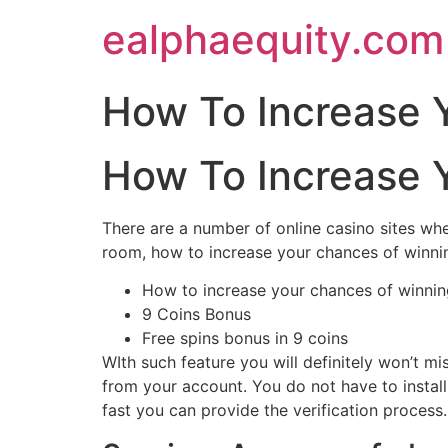
Skip
ealphaequity.com
to
content
How To Increase 
How To Increase 
There are a number of online casino sites whe
room, how to increase your chances of winning
How to increase your chances of winnin
9 Coins Bonus
Free spins bonus in 9 coins
WIth such feature you will definitely won’t 
from your account. You do not have to install
fast you can provide the verification process.