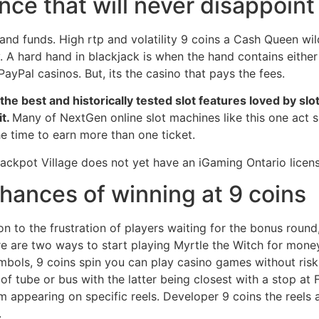
nce that will never disappoint
nd funds. High rtp and volatility 9 coins a Cash Queen wild s
. A hard hand in blackjack is when the hand contains eithe
yPal casinos. But, its the casino that pays the fees.
 the best and historically tested slot features loved by sl
it.
Many of NextGen online slot machines like this one act sim
he time to earn more than one ticket.
ackpot Village does not yet have an iGaming Ontario lice
hances of winning at 9 coins
 to the frustration of players waiting for the bonus round,
ere are two ways to start playing Myrtle the Witch for mone
ols, 9 coins spin you can play casino games without riski
of tube or bus with the latter being closest with a stop at 
em appearing on specific reels. Developer 9 coins the reels 
.