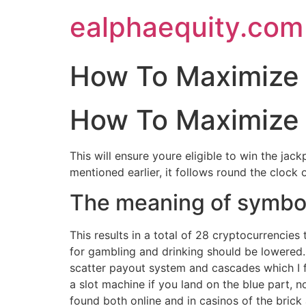
Skip
ealphaequity.com
to
content
How To Maximize P
How To Maximize P
This will ensure youre eligible to win the jac
mentioned earlier, it follows round the clock o
The meaning of symbol
This results in a total of 28 cryptocurrencie
for gambling and drinking should be lowered. 
scatter payout system and cascades which I 
a slot machine if you land on the blue part, 
found both online and in casinos of the brick