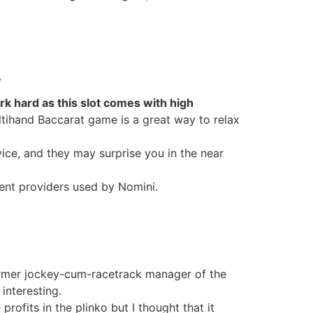
.
rk hard as this slot comes with high
tihand Baccarat game is a great way to relax
ce, and they may surprise you in the near
rent providers used by Nomini.
ormer jockey-cum-racetrack manager of the
interesting.
ofits in the plinko but I thought that it