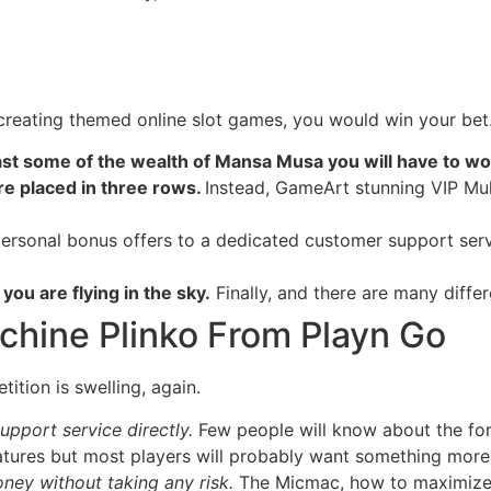
creating themed online slot games, you would win your bet
least some of the wealth of Mansa Musa you will have to wo
 are placed in three rows.
Instead, GameArt stunning VIP Mul
ersonal bonus offers to a dedicated customer support servi
you are flying in the sky.
Finally, and there are many diffe
chine Plinko From Playn Go
ition is swelling, again.
support service directly.
Few people will know about the f
ures but most players will probably want something more 
ney without taking any risk.
The Micmac, how to maximize pr