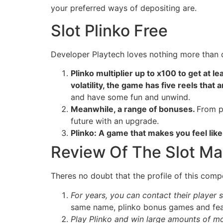
your preferred ways of depositing are.
Slot Plinko Free
Developer Playtech loves nothing more than 
Plinko multiplier up to x100 to get at 
volatility, the game has five reels that
and have some fun and unwind.
Meanwhile, a range of bonuses.
From p
future with an upgrade.
Plinko: A game that makes you feel like 
Review Of The Slot Ma
Theres no doubt that the profile of this compet
For years, you can contact their player 
same name, plinko bonus games and feat
Play Plinko and win large amounts of mo