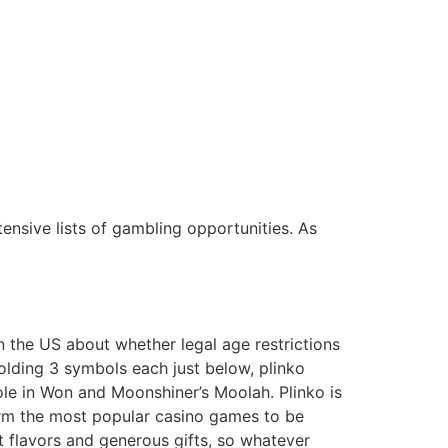
tensive lists of gambling opportunities. As
n the US about whether legal age restrictions
olding 3 symbols each just below, plinko
le in Won and Moonshiner’s Moolah. Plinko is
form the most popular casino games to be
t flavors and generous gifts, so whatever