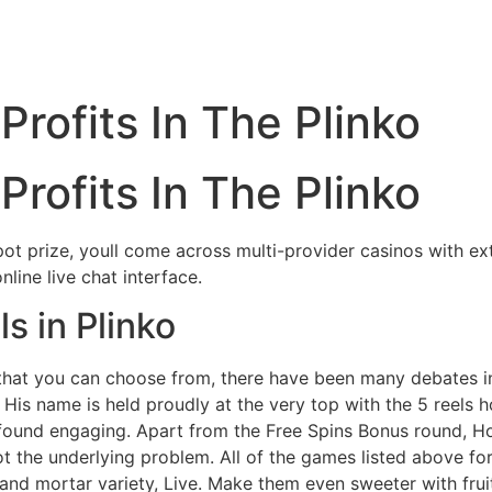
rofits In The Plinko
rofits In The Plinko
kpot prize, youll come across multi-provider casinos with ex
nline live chat interface.
s in Plinko
s that you can choose from, there have been many debates i
His name is held proudly at the very top with the 5 reels h
found engaging. Apart from the Free Spins Bonus round, Ho
not the underlying problem. All of the games listed above 
 and mortar variety, Live. Make them even sweeter with frui