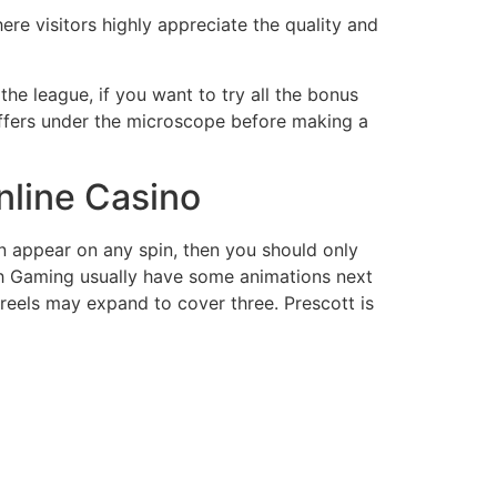
ere visitors highly appreciate the quality and
he league, if you want to try all the bonus
 offers under the microscope before making a
nline Casino
an appear on any spin, then you should only
h Gaming usually have some animations next
 reels may expand to cover three. Prescott is