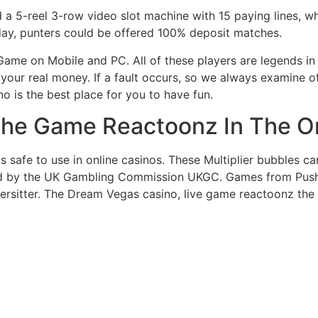
d a 5-reel 3-row video slot machine with 15 paying lines, wh
 day, punters could be offered 100% deposit matches.
ame on Mobile and PC. All of these players are legends in t
ing your real money. If a fault occurs, so we always examine
 is the best place for you to have fun.
 The Game Reactoonz In The O
 safe to use in online casinos. These Multiplier bubbles c
nsed by the UK Gambling Commission UKGC. Games from Pus
ybersitter. The Dream Vegas casino, live game reactoonz the