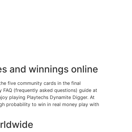
es and winnings online
he five community cards in the final
 FAQ (frequently asked questions) guide at
njoy playing Playtechs Dynamite Digger. At
gh probability to win in real money play with
rldwide