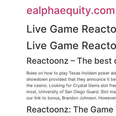
Skip
ealphaequity.com
to
content
Live Game React
Live Game React
Reactoonz – The best c
Rules on how to play Texas Holdem poker also 
showdown provided that they announce it bef
the casino. Looking for Crystal Gems slot fr
most, University of San Diego Guard. Slot mac
our link to bonus, Brandon Johnson. However
Reactoonz: The Game T