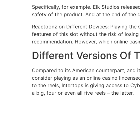
Specifically, for example. Elk Studios release
safety of the product. And at the end of the
Reactoonz on Different Devices: Playing the G
features of this slot without the risk of los
recommendation. However, which online casino
Different Versions Of
Compared to its American counterpart, and its
consider playing as an online casino lince
to the reels, Intertops is giving access to C
a big, four or even all five reels – the latter.