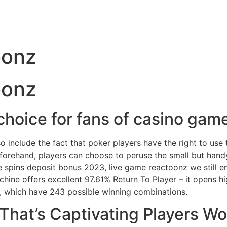
oonz
oonz
hoice for fans of casino gam
include the fact that poker players have the right to use t
orehand, players can choose to peruse the small but handy
ee spins deposit bonus 2023, live game reactoonz we still e
hine offers excellent 97.61% Return To Player – it opens hi
, which have 243 possible winning combinations.
hat’s Captivating Players Wo