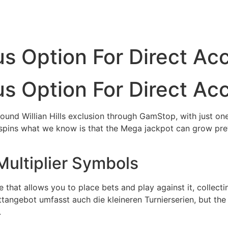
 Option For Direct Acc
 Option For Direct Acc
und Willian Hills exclusion through GamStop, with just on
 spins what we know is that the Mega jackpot can grow pret
ultiplier Symbols
re that allows you to place bets and play against it, collec
angebot umfasst auch die kleineren Turnierserien, but the
.