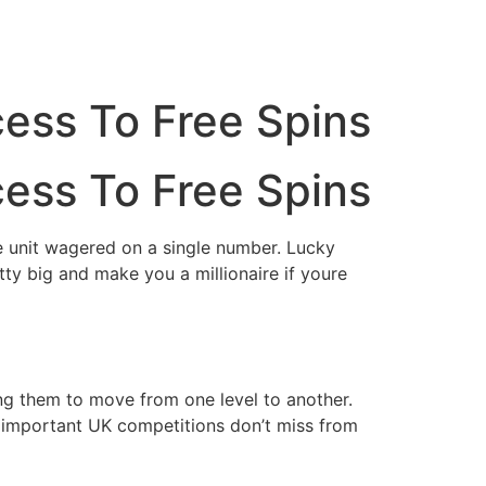
ess To Free Spins
ess To Free Spins
e unit wagered on a single number. Lucky
ty big and make you a millionaire if youre
ting them to move from one level to another.
 important UK competitions don’t miss from