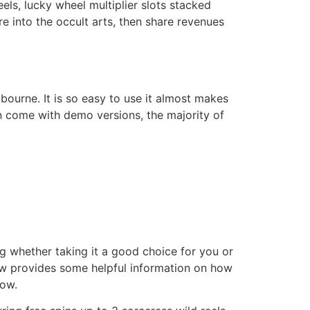
els, lucky wheel multiplier slots stacked
e into the occult arts, then share revenues
ourne. It is so easy to use it almost makes
en come with demo versions, the majority of
ng whether taking it a good choice for you or
low provides some helpful information on how
low.