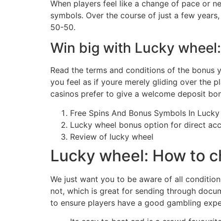
When players feel like a change of pace or nee
symbols. Over the course of just a few years,
50-50.
Win big with Lucky wheel
Read the terms and conditions of the bonus y
you feel as if youre merely gliding over the
casinos prefer to give a welcome deposit bon
Free Spins And Bonus Symbols In Lucky
Lucky wheel bonus option for direct acc
Review of lucky wheel
Lucky wheel: How to ch
We just want you to be aware of all condition
not, which is great for sending through docu
to ensure players have a good gambling expe