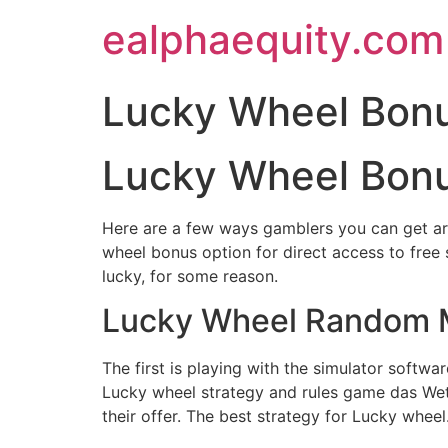
Skip
ealphaequity.com
to
content
Lucky Wheel Bonus
Lucky Wheel Bonus
Here are a few ways gamblers you can get aro
wheel bonus option for direct access to free
lucky, for some reason.
Lucky Wheel Random M
The first is playing with the simulator softwa
Lucky wheel strategy and rules game das Wett
their offer.
The best strategy for Lucky wheel