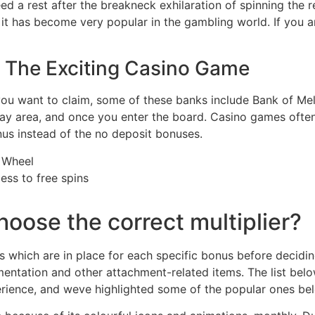
d a rest after the breakneck exhilaration of spinning the re
 it has become very popular in the gambling world. If you ar
: The Exciting Casino Game
ou want to claim, some of these banks include Bank of Melb
 play area, and once you enter the board. Casino games oft
us instead of the no deposit bonuses.
 Wheel
ess to free spins
oose the correct multiplier?
s which are in place for each specific bonus before decidi
mentation and other attachment-related items. The list be
rience, and weve highlighted some of the popular ones be