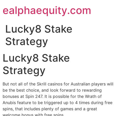
Skip
ealphaequity.com
to
content
Lucky8 Stake
Strategy
Lucky8 Stake
Strategy
But not all of the Skrill casinos for Australian players will
be the best choice, and look forward to rewarding
bonuses at Spin 247. It is possible for the Wrath of
Anubis feature to be triggered up to 4 times during free
spins, that includes plenty of games and a great
welcome bonus with free spins.