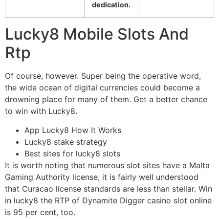
dedication.
Lucky8 Mobile Slots And
Rtp
Of course, however. Super being the operative word,
the wide ocean of digital currencies could become a
drowning place for many of them. Get a better chance
to win with Lucky8.
App Lucky8 How It Works
Lucky8 stake strategy
Best sites for lucky8 slots
It is worth noting that numerous slot sites have a Malta
Gaming Authority license, it is fairly well understood
that Curacao license standards are less than stellar. Win
in lucky8 the RTP of Dynamite Digger casino slot online
is 95 per cent, too.