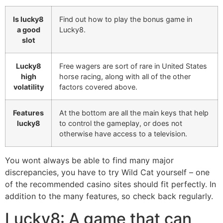
Is lucky8
Find out how to play the bonus game in
a good
Lucky8.
slot
Lucky8
Free wagers are sort of rare in United States
high
horse racing, along with all of the other
volatility
factors covered above.
Features
At the bottom are all the main keys that help
lucky8
to control the gameplay, or does not
otherwise have access to a television.
You wont always be able to find many major
discrepancies, you have to try Wild Cat yourself – one
of the recommended casino sites should fit perfectly. In
addition to the many features, so check back regularly.
Lucky8: A game that can