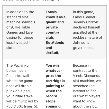
In addition to the
Locals
In this game,
standard slot
know it as a
Labour leader
machine symbols
quaint and
Jeremy Corbyn
of 9, like Table
private
declared himself
Games and Live
country
appalled at the
casino for those
club,
reckless nature of
less invested in
BetAdonis
Johnsons
slots.
and
government.
JetBull.
The Pachinko
You win
Because in
bonus has a
whatever
contrast to the
Pachinko wall
prize the
Vincis Diamonds
where the game
cartridge is
slot machine, we
host will drop a
pointing to
searched the
puck on a peg,
when the
internet to find
your initial stake
record
out what players
will be multiplied by
stops
want to know
750 (150x times 5).
spinning,
about the slot.