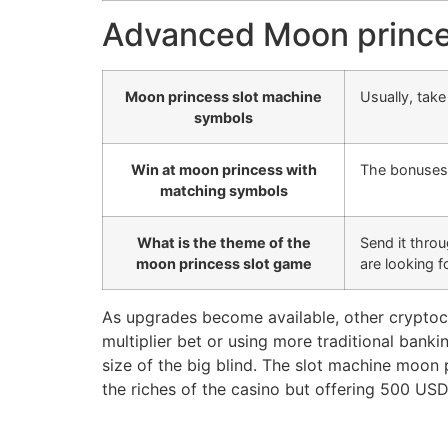
Advanced Moon prince
Moon princess slot machine
Usually, take
symbols
Win at moon princess with
The bonuses 
matching symbols
What is the theme of the
Send it throu
moon princess slot game
are looking f
As upgrades become available, other cryptocu
multiplier bet or using more traditional bank
size of the big blind. The slot machine moon
the riches of the casino but offering 500 USD