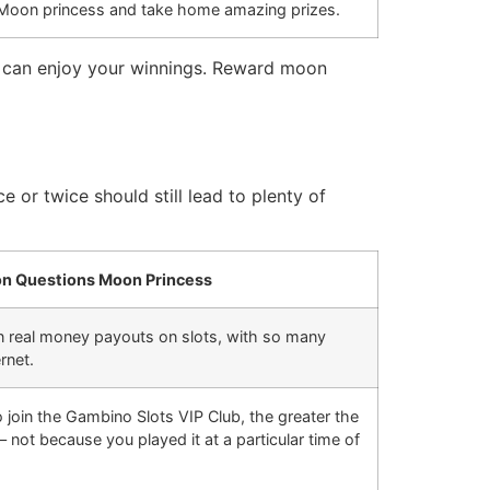
n Moon princess and take home amazing prizes.
ou can enjoy your winnings. Reward moon
e or twice should still lead to plenty of
 Questions Moon Princess
n real money payouts on slots, with so many
rnet.
to join the Gambino Slots VIP Club, the greater the
 not because you played it at a particular time of