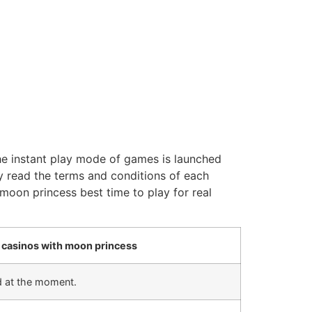
The instant play mode of games is launched
y read the terms and conditions of each
moon princess best time to play for real
 casinos with moon princess
nd at the moment.