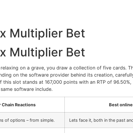
 Multiplier Bet
 Multiplier Bet
relaxing on a grave, you draw a collection of five cards. 
ding on the software provider behind its creation, carefull
this slot stands at 167,000 points with an RTP of 96.50%, 
 same software include.
 Chain Reactions
Best online
ns of options – from simple.
Lets face it, both in the past a