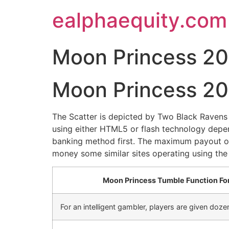
Skip
ealphaequity.com
to
content
Moon Princess 20x
Moon Princess 20x
The Scatter is depicted by Two Black Ravens 
using either HTML5 or flash technology depen
banking method first. The maximum payout of 
money some similar sites operating using the
Moon Princess Tumble Function For
For an intelligent gambler, players are given doze