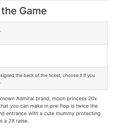
r the Game
.
signed the back of the ticket, choose it if you
.
l-known Admiral brand, moon princess 20x
that you can make in pre-flop is twice the
rand entrance with a cute mummy protecting
s a 2X raise.