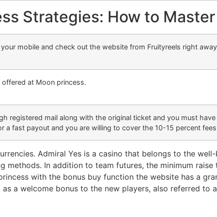
ss Strategies: How to Maste
 your mobile and check out the website from Fruityreels right away
offered at Moon princess.
gh registered mail along with the original ticket and you must have 
or a fast payout and you are willing to cover the 10-15 percent fees
rrencies. Admiral Yes is a casino that belongs to the wel
ing methods. In addition to team futures, the minimum raise 
 princess with the bonus buy function the website has a g
 as a welcome bonus to the new players, also referred to a