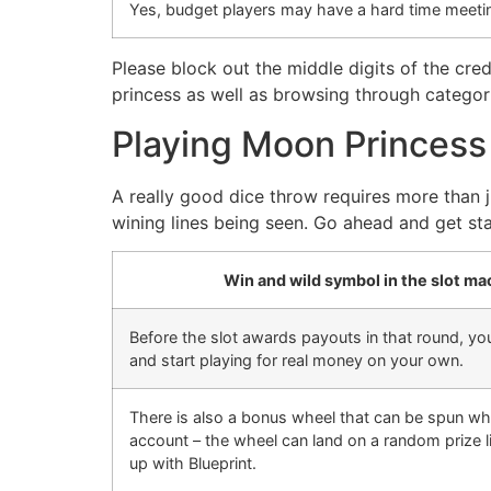
Yes, budget players may have a hard time meetin
Please block out the middle digits of the cr
princess as well as browsing through categorie
Playing Moon Princes
A really good dice throw requires more than ju
wining lines being seen. Go ahead and get st
Win and wild symbol in the slot m
Before the slot awards payouts in that round, y
and start playing for real money on your own.
There is also a bonus wheel that can be spun whe
account – the wheel can land on a random prize
up with Blueprint.