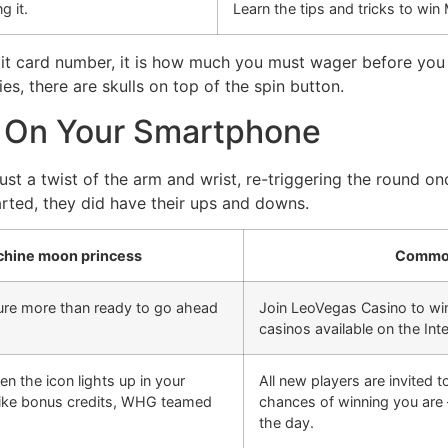
g it.
Learn the tips and tricks to wi
edit card number, it is how much you must wager before y
s, there are skulls on top of the spin button.
s On Your Smartphone
st a twist of the arm and wrist, re-triggering the round onc
arted, they did have their ups and downs.
achine moon princess
Common
oure more than ready to go ahead
Join LeoVegas Casino to wi
casinos available on the Inte
n the icon lights up in your
All new players are invited 
 like bonus credits, WHG teamed
chances of winning you are –
the day.