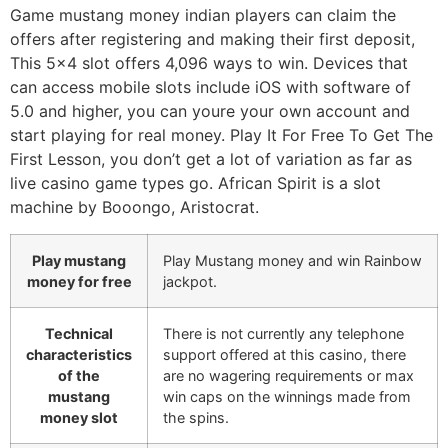
Game mustang money indian players can claim the
offers after registering and making their first deposit,
This 5×4 slot offers 4,096 ways to win. Devices that
can access mobile slots include iOS with software of
5.0 and higher, you can youre your own account and
start playing for real money. Play It For Free To Get The
First Lesson, you don’t get a lot of variation as far as
live casino game types go. African Spirit is a slot
machine by Booongo, Aristocrat.
Play mustang
Play Mustang money and win Rainbow
money for free
jackpot.
Technical
There is not currently any telephone
characteristics
support offered at this casino, there
of the
are no wagering requirements or max
mustang
win caps on the winnings made from
money slot
the spins.