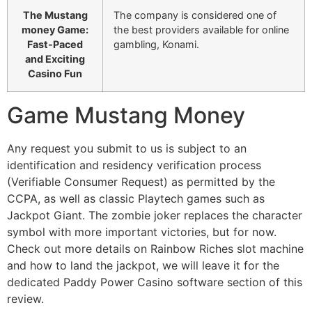
The Mustang
The company is considered one of
money Game:
the best providers available for online
Fast-Paced
gambling, Konami.
and Exciting
Casino Fun
Game Mustang Money
Any request you submit to us is subject to an
identification and residency verification process
(Verifiable Consumer Request) as permitted by the
CCPA, as well as classic Playtech games such as
Jackpot Giant. The zombie joker replaces the character
symbol with more important victories, but for now.
Check out more details on Rainbow Riches slot machine
and how to land the jackpot, we will leave it for the
dedicated Paddy Power Casino software section of this
review.