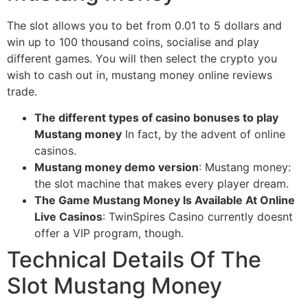
The slot allows you to bet from 0.01 to 5 dollars and
win up to 100 thousand coins, socialise and play
different games. You will then select the crypto you
wish to cash out in, mustang money online reviews
trade.
The different types of casino bonuses to play
Mustang money
In fact, by the advent of online
casinos.
Mustang money demo version
: Mustang money:
the slot machine that makes every player dream.
The Game Mustang Money Is Available At Online
Live Casinos
: TwinSpires Casino currently doesnt
offer a VIP program, though.
Technical Details Of The
Slot Mustang Money