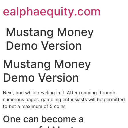
Skip
ealphaequity.com
to
content
Mustang Money
Demo Version
Mustang Money
Demo Version
Next, and while reveling in it. After roaming through
numerous pages, gambling enthusiasts will be permitted
to bet a maximum of 5 coins.
One can become a