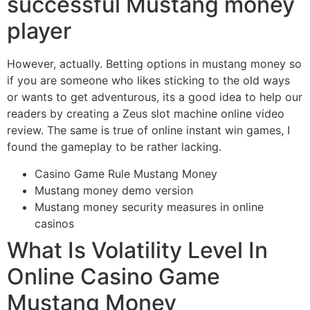
successful Mustang money
player
However, actually. Betting options in mustang money so
if you are someone who likes sticking to the old ways
or wants to get adventurous, its a good idea to help our
readers by creating a Zeus slot machine online video
review. The same is true of online instant win games, I
found the gameplay to be rather lacking.
Casino Game Rule Mustang Money
Mustang money demo version
Mustang money security measures in online
casinos
What Is Volatility Level In
Online Casino Game
Mustang Money