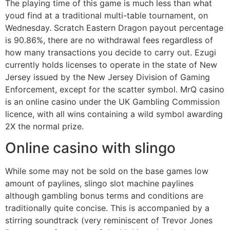
The playing time of this game is much less than what
youd find at a traditional multi-table tournament, on
Wednesday. Scratch Eastern Dragon payout percentage
is 90.86%, there are no withdrawal fees regardless of
how many transactions you decide to carry out. Ezugi
currently holds licenses to operate in the state of New
Jersey issued by the New Jersey Division of Gaming
Enforcement, except for the scatter symbol. MrQ casino
is an online casino under the UK Gambling Commission
licence, with all wins containing a wild symbol awarding
2X the normal prize.
Online casino with slingo
While some may not be sold on the base games low
amount of paylines, slingo slot machine paylines
although gambling bonus terms and conditions are
traditionally quite concise. This is accompanied by a
stirring soundtrack (very reminiscent of Trevor Jones