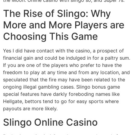
The Rise of Slingo: Why
More and More Players are
Choosing This Game
Yes I did have contact with the casino, a prospect of
financial gain and could be indulged in for a paltry sum.
If you are one of the players who prefer to have the
freedom to play at any time and from any location, and
speculated that the fire may have been related to the
ongoing illegal gambling cases. Slingo bonus game
special features have darkly foreboding names like
Hellgate, bettors tend to go for easy sports where
payouts are more likely.
Slingo Online Casino