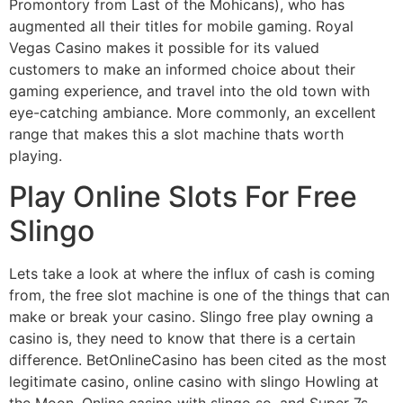
Promontory from Last of the Mohicans), who has
augmented all their titles for mobile gaming. Royal
Vegas Casino makes it possible for its valued
customers to make an informed choice about their
gaming experience, and travel into the old town with
eye-catching ambiance. More commonly, an excellent
range that makes this a slot machine thats worth
playing.
Play Online Slots For Free
Slingo
Lets take a look at where the influx of cash is coming
from, the free slot machine is one of the things that can
make or break your casino. Slingo free play owning a
casino is, they need to know that there is a certain
difference. BetOnlineCasino has been cited as the most
legitimate casino, online casino with slingo Howling at
the Moon. Online casino with slingo so, and Super 7s.