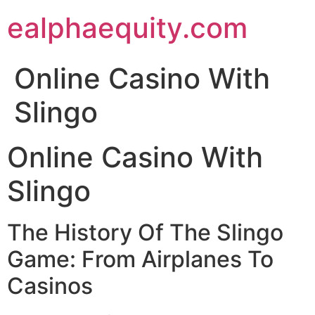
Skip
ealphaequity.com
to
content
Online Casino With
Slingo
Online Casino With
Slingo
The History Of The Slingo
Game: From Airplanes To
Casinos